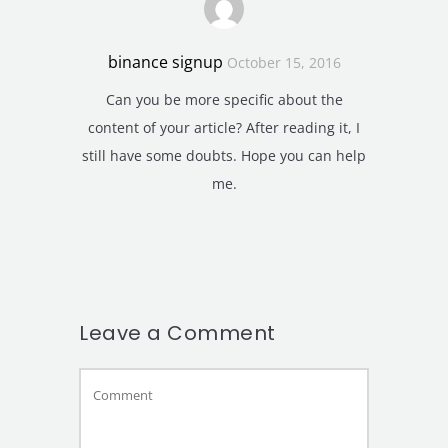
binance signup
October 15, 2016
Can you be more specific about the
content of your article? After reading it, I
still have some doubts. Hope you can help
me.
Leave a Comment