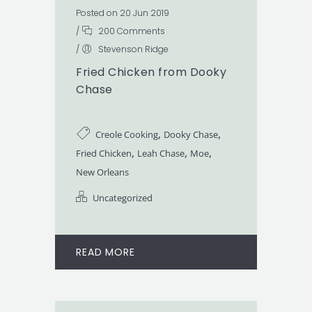
Posted on 20 Jun 2019
/
200 Comments
/
Stevenson Ridge
Fried Chicken from Dooky
Chase
,
,
Creole Cooking
Dooky Chase
,
,
,
Fried Chicken
Leah Chase
Moe
New Orleans
Uncategorized
READ MORE