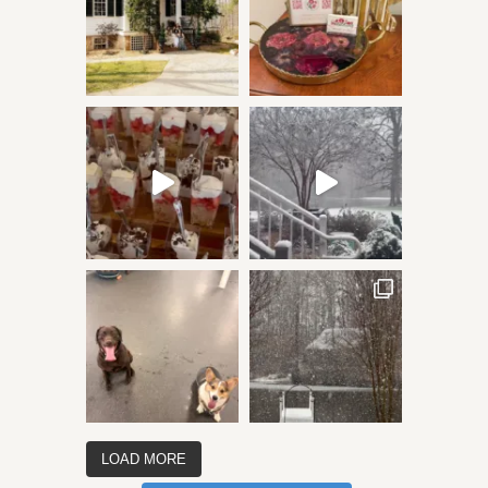
LOAD MORE