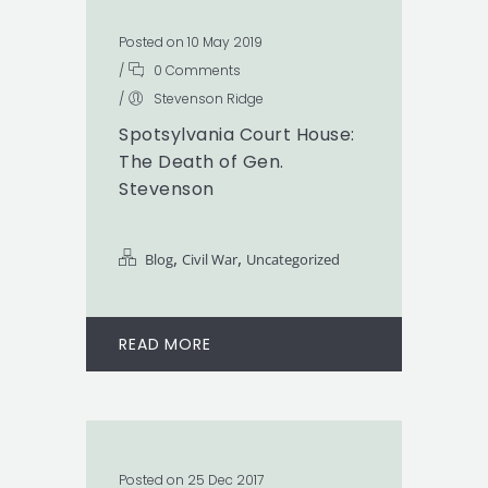
Posted on 10 May 2019
/
0 Comments
/
Stevenson Ridge
Spotsylvania Court House:
The Death of Gen.
Stevenson
,
,
Blog
Civil War
Uncategorized
READ MORE
Posted on 25 Dec 2017