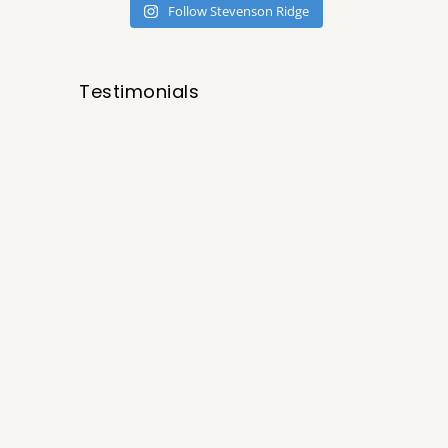
Follow Stevenson Ridge
Testimonials