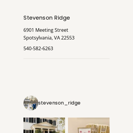
Stevenson Ridge
6901 Meeting Street
Spotsylvania, VA 22553
540-582-6263
stevenson_ridge