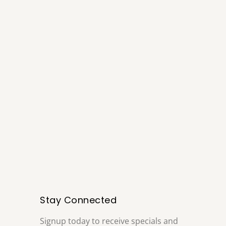
Stay Connected
Signup today to receive specials and