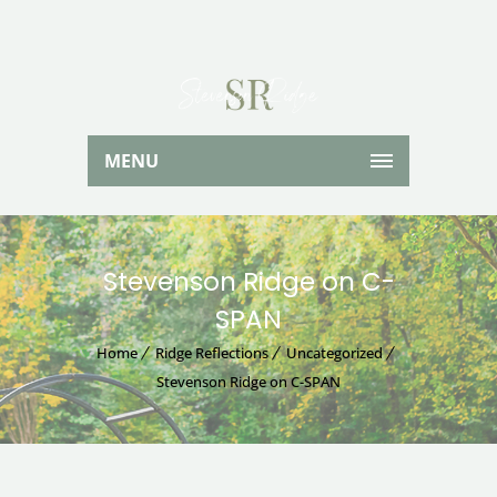
MENU
Stevenson Ridge on C-
SPAN
Home
Ridge Reflections
Uncategorized
Stevenson Ridge on C-SPAN