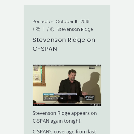
Posted on October 15, 2016
/
1
/
Stevenson Ridge
Stevenson Ridge on
C-SPAN
Stevenson Ridge appears on
C-SPAN again tonight!
C-SPAN’s coverage from last