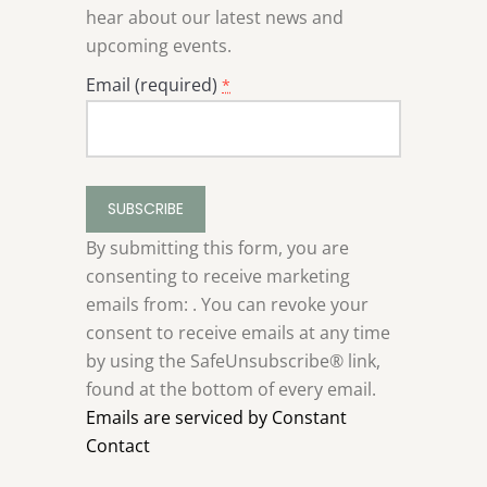
hear about our latest news and
upcoming events.
Email (required)
*
Constant
Contact
Use.
By submitting this form, you are
Please
consenting to receive marketing
leave
emails from: . You can revoke your
this
consent to receive emails at any time
field
by using the SafeUnsubscribe® link,
blank.
found at the bottom of every email.
Emails are serviced by Constant
Contact