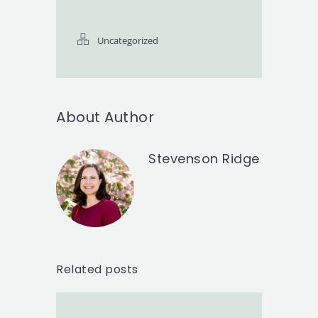
Uncategorized
About Author
Stevenson Ridge
Related posts