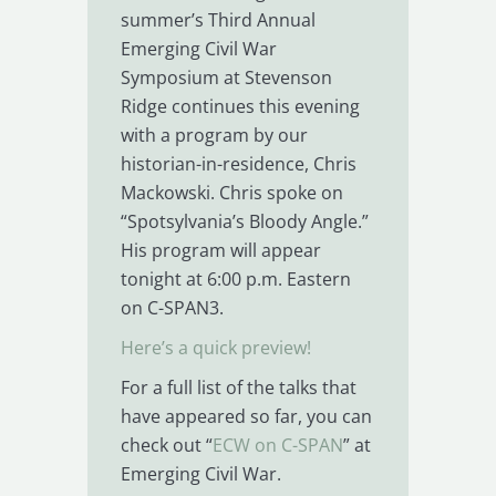
summer’s Third Annual
Emerging Civil War
Symposium at Stevenson
Ridge continues this evening
with a program by our
historian-in-residence, Chris
Mackowski. Chris spoke on
“Spotsylvania’s Bloody Angle.”
His program will appear
tonight at 6:00 p.m. Eastern
on C-SPAN3.
Here’s a quick preview!
For a full list of the talks that
have appeared so far, you can
check out “
ECW on C-SPAN
” at
Emerging Civil War.