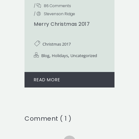
/
86 Comments
/
Stevenson Ridge
Merry Christmas 2017
Christmas 2017
,
,
Blog
Holidays
Uncategorized
READ MORE
Comment ( 1 )