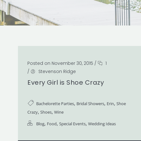
Posted on November 30, 2015
/
1
/
Stevenson Ridge
Every Girl is Shoe Crazy
,
,
,
Bachelorette Parties
Bridal Showers
Erin
Shoe
,
,
Crazy
Shoes
Wine
,
,
,
Blog
Food
Special Events
Wedding Ideas