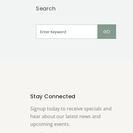
Search
Stay Connected
Signup today to receive specials and
hear about our latest news and
upcoming events.