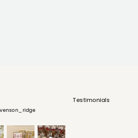
Testimonials
evenson_ridge