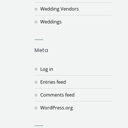
Wedding Vendors
Weddings
Meta
Log in
Entries feed
Comments feed
WordPress.org