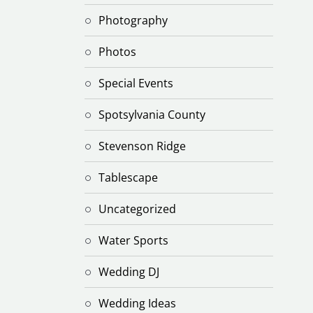
Photography
Photos
Special Events
Spotsylvania County
Stevenson Ridge
Tablescape
Uncategorized
Water Sports
Wedding DJ
Wedding Ideas