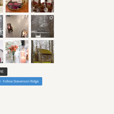
RE
Follow Stevenson Ridge