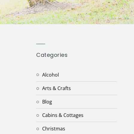
Categories
Alcohol
Arts & Crafts
Blog
Cabins & Cottages
Christmas