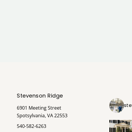
Stevenson Ridge
st
6901 Meeting Street
Spotsylvania, VA 22553
540-582-6263