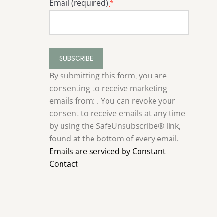
Email (required)
*
Constant
Contact
Use.
By submitting this form, you are
Please
consenting to receive marketing
leave
emails from: . You can revoke your
this
consent to receive emails at any time
field
by using the SafeUnsubscribe® link,
blank.
found at the bottom of every email.
Emails are serviced by Constant
Contact