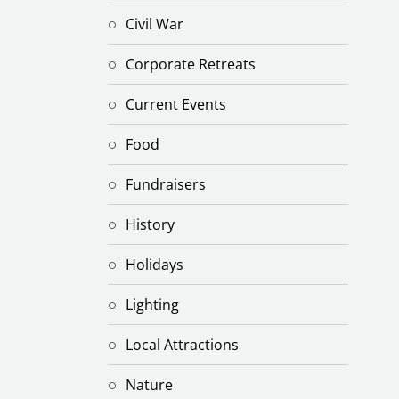
Civil War
Corporate Retreats
Current Events
Food
Fundraisers
History
Holidays
Lighting
Local Attractions
Nature