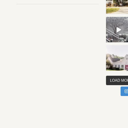
LOAD MO