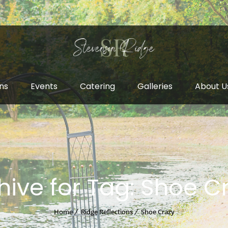
ns
Events
Catering
Galleries
About U
hive for Tag: Shoe C
Home
Ridge Reflections
Shoe Crazy