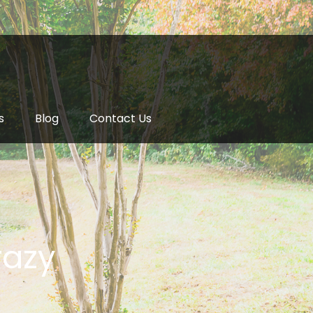
s
Blog
Contact Us
razy