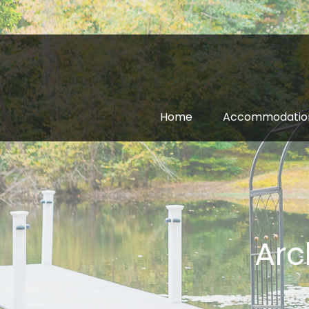
Home
Accommodatio
Arc