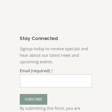
Stay Connected
Signup today to receive specials and
hear about our latest news and
upcoming events.
Email (required)
*
Constant
Contact
Use.
By submitting this form, you are