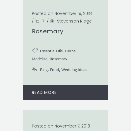
Posted on November 19, 2018
/
7
/
Stevenson Ridge
Rosemary
,
,
Essential Oils
Herbs
,
Madeliza
Rosemary
,
,
Blog
Food
Wedding Ideas
READ MORE
Posted on November 7, 2018