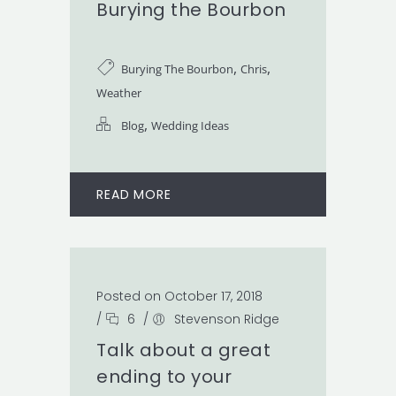
Burying the Bourbon
,
,
Burying The Bourbon
Chris
Weather
,
Blog
Wedding Ideas
READ MORE
Posted on October 17, 2018
/
6
/
Stevenson Ridge
Talk about a great
ending to your