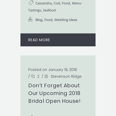
,
,
,
Cassandra
Cod
Food
Menu-
,
Tastings
Seafood
,
,
Blog
Food
Wedding Ideas
READ MORE
Posted on January 19, 2018
/
2
/
Stevenson Ridge
Don’t Forget About
Our Upcoming 2018
Bridal Open House!