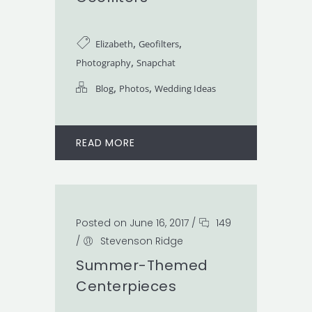
,
,
Elizabeth
Geofilters
,
Photography
Snapchat
,
,
Blog
Photos
Wedding Ideas
READ MORE
Posted on June 16, 2017
/
149
/
Stevenson Ridge
Summer-Themed
Centerpieces