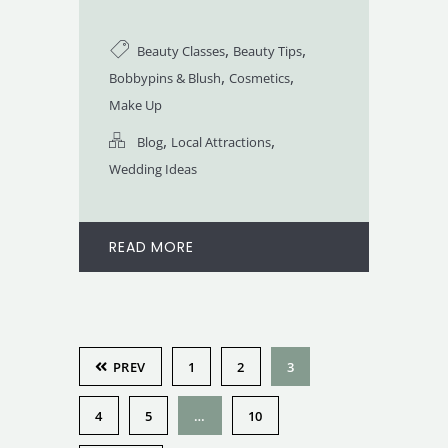
,
,
Beauty Classes
Beauty Tips
,
,
Bobbypins & Blush
Cosmetics
Make Up
,
,
Blog
Local Attractions
Wedding Ideas
READ MORE
PREV
1
2
3
4
5
…
10