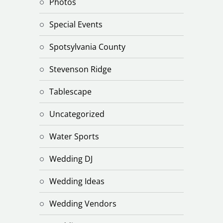
Photos
Special Events
Spotsylvania County
Stevenson Ridge
Tablescape
Uncategorized
Water Sports
Wedding DJ
Wedding Ideas
Wedding Vendors