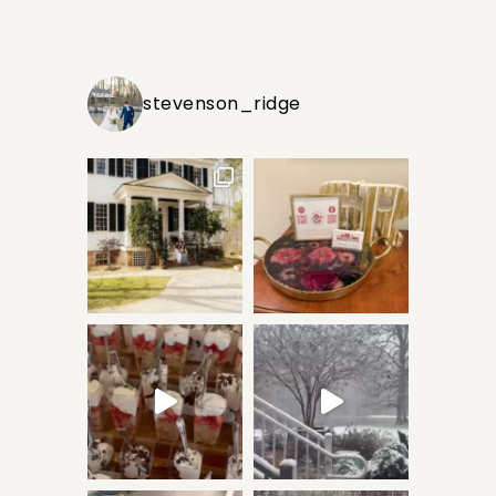
stevenson_ridge