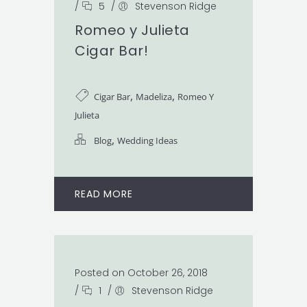
/
5
/
Stevenson Ridge
Romeo y Julieta
Cigar Bar!
,
,
Cigar Bar
Madeliza
Romeo Y
Julieta
,
Blog
Wedding Ideas
READ MORE
Posted on October 26, 2018
/
1
/
Stevenson Ridge