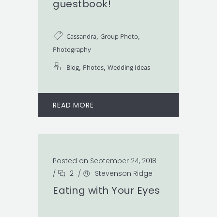
guestbook!
,
,
Cassandra
Group Photo
Photography
,
,
Blog
Photos
Wedding Ideas
READ MORE
Posted on September 24, 2018
/
2
/
Stevenson Ridge
Eating with Your Eyes