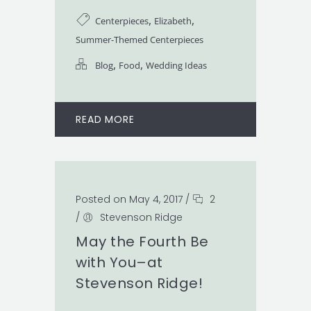
,
,
Centerpieces
Elizabeth
Summer-Themed Centerpieces
,
,
Blog
Food
Wedding Ideas
READ MORE
Posted on May 4, 2017
/
2
/
Stevenson Ridge
May the Fourth Be
with You–at
Stevenson Ridge!