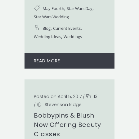
,
,
May Fourth
Star Wars Day
Star Wars Wedding
,
,
Blog
Current Events
,
Wedding Ideas
Weddings
READ MORE
Posted on April 5, 2017
/
13
/
Stevenson Ridge
Bobbypins & Blush
Now Offering Beauty
Classes