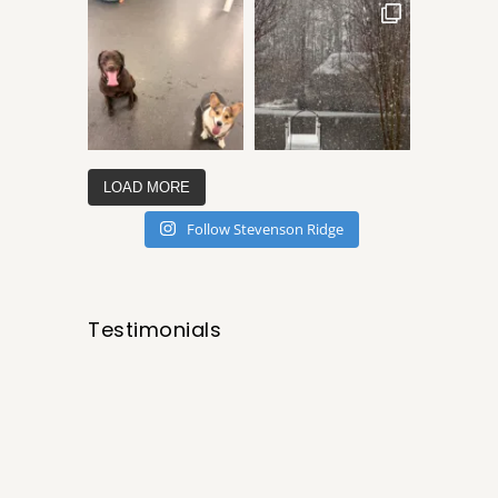
LOAD MORE
Follow Stevenson Ridge
Testimonials