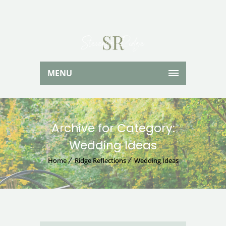
MENU
Archive for Category:
Wedding Ideas
Home
Ridge Reflections
Wedding Ideas