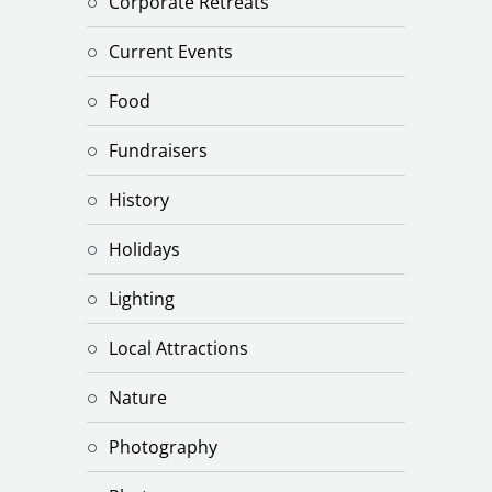
Corporate Retreats
Current Events
Food
Fundraisers
History
Holidays
Lighting
Local Attractions
Nature
Photography