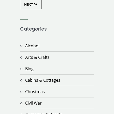
NEXT
Categories
Alcohol
Arts & Crafts
Blog
Cabins & Cottages
Christmas
Civil War