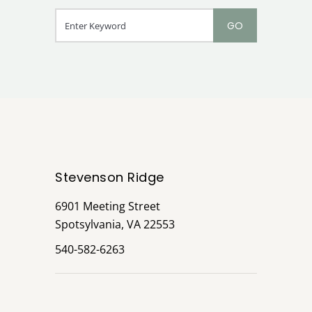
Stevenson Ridge
6901 Meeting Street
Spotsylvania, VA 22553
540-582-6263