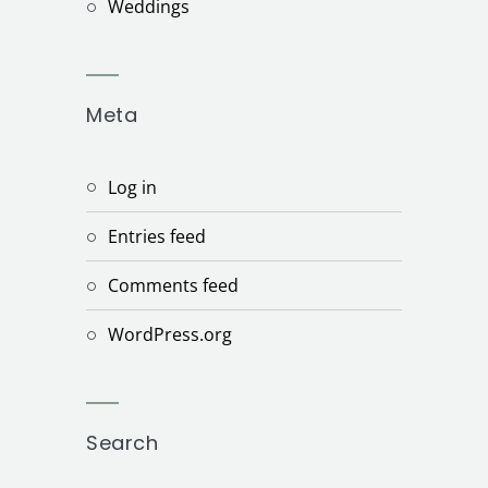
Weddings
Meta
Log in
Entries feed
Comments feed
WordPress.org
Search