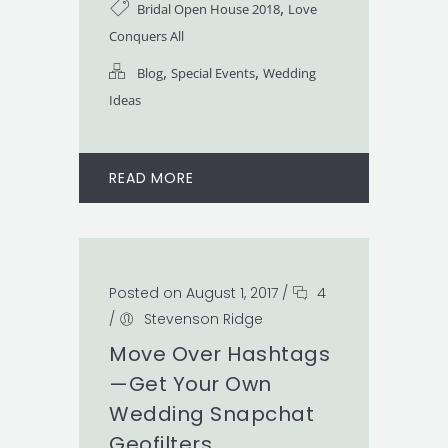
,
Bridal Open House 2018
Love
Conquers All
,
,
Blog
Special Events
Wedding
Ideas
READ MORE
Posted on August 1, 2017
/
4
/
Stevenson Ridge
Move Over Hashtags
—Get Your Own
Wedding Snapchat
Geofilters