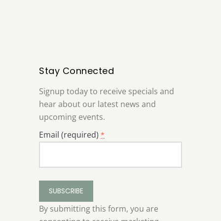
Stay Connected
Signup today to receive specials and
hear about our latest news and
upcoming events.
Email (required)
*
Constant
Contact
Use.
By submitting this form, you are
Please