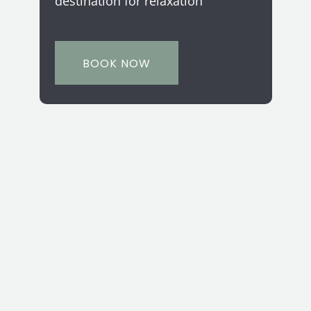
destination for relaxation
BOOK NOW
Let's Get Social
Connect with us.