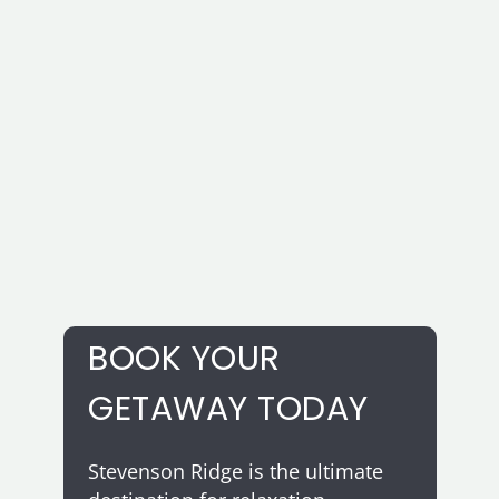
smashing success. With our
customizable menus and
professional service, your guests
are sure to be impressed.
BOOK YOUR
GETAWAY TODAY
Stevenson Ridge is the ultimate