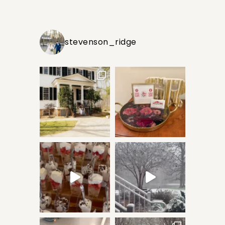
stevenson_ridge