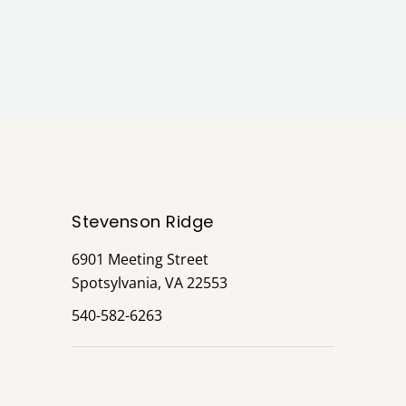
Stevenson Ridge
6901 Meeting Street
Spotsylvania, VA 22553
540-582-6263