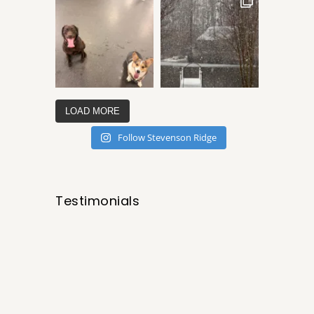
LOAD MORE
Follow Stevenson Ridge
Testimonials