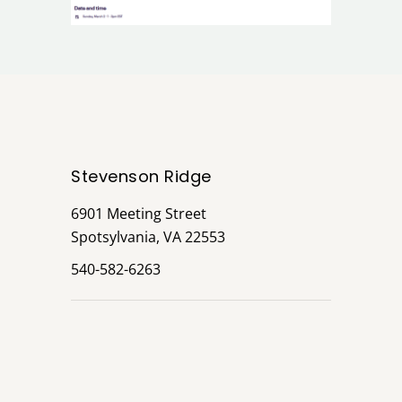
Stevenson Ridge
6901 Meeting Street
Spotsylvania, VA 22553
540-582-6263