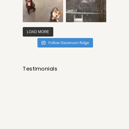
LOAD MORE
Follow Stevenson Ridge
Testimonials