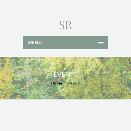
MENU
EVENTS
Home
EVENTS