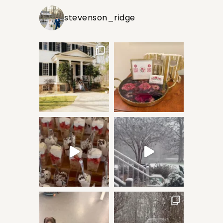
stevenson_ridge