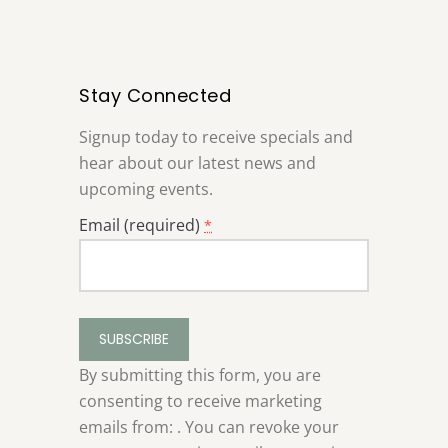
Stay Connected
Signup today to receive specials and
hear about our latest news and
upcoming events.
Email (required)
*
Constant
Contact
Use.
By submitting this form, you are
Please
consenting to receive marketing
leave
emails from: . You can revoke your