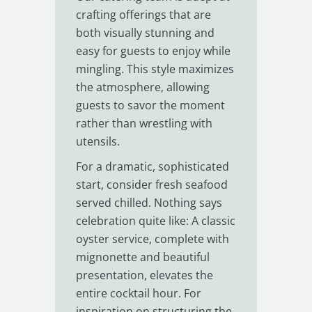
crafting offerings that are
both visually stunning and
easy for guests to enjoy while
mingling. This style maximizes
the atmosphere, allowing
guests to savor the moment
rather than wrestling with
utensils.
For a dramatic, sophisticated
start, consider fresh seafood
served chilled. Nothing says
celebration quite like: A classic
oyster service, complete with
mignonette and beautiful
presentation, elevates the
entire cocktail hour. For
inspiration on structuring the