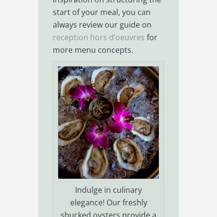
start of your meal, you can
always review our guide on
reception hors d’oeuvres
for
more menu concepts.
Indulge in culinary
elegance! Our freshly
shucked oysters provide a