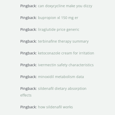
Pingback:
can doxycycline make you dizzy
Pingback:
bupropion xl 150 mg er
Pingback:
liraglutide price generic
Pingback:
terbinafine therapy summary
Pingback:
ketoconazole cream for irritation
Pingback:
ivermectin safety characteristics
Pingback:
minoxidil metabolism data
Pingback:
sildenafil dietary absorption
effects
Pingback:
how sildenafil works