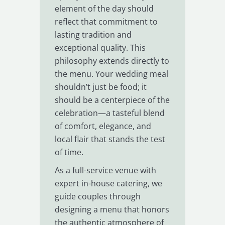
element of the day should
reflect that commitment to
lasting tradition and
exceptional quality. This
philosophy extends directly to
the menu. Your wedding meal
shouldn’t just be food; it
should be a centerpiece of the
celebration—a tasteful blend
of comfort, elegance, and
local flair that stands the test
of time.
As a full-service venue with
expert in-house catering, we
guide couples through
designing a menu that honors
the authentic atmosphere of