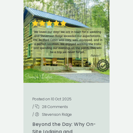
Posted on 10 Oct 2025
/
28 Comments
/
Stevenson Ridge
Beyond the Day: Why On-
Site Lodging and