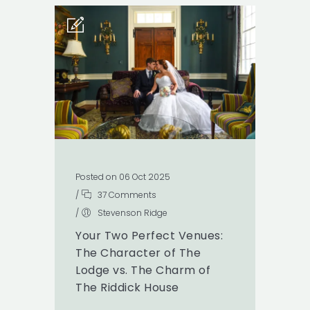
Posted on 06 Oct 2025
/
37 Comments
/
Stevenson Ridge
Your Two Perfect Venues:
The Character of The
Lodge vs. The Charm of
The Riddick House