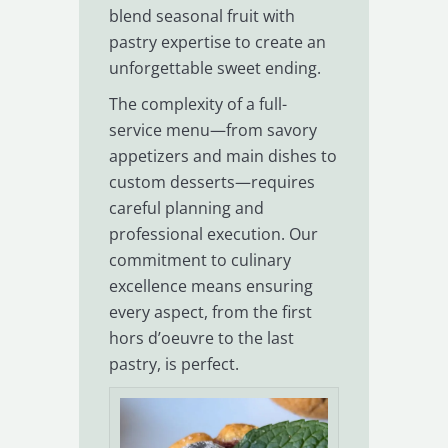
blend seasonal fruit with
pastry expertise to create an
unforgettable sweet ending.
The complexity of a full-
service menu—from savory
appetizers and main dishes to
custom desserts—requires
careful planning and
professional execution. Our
commitment to culinary
excellence means ensuring
every aspect, from the first
hors d’oeuvre to the last
pastry, is perfect.