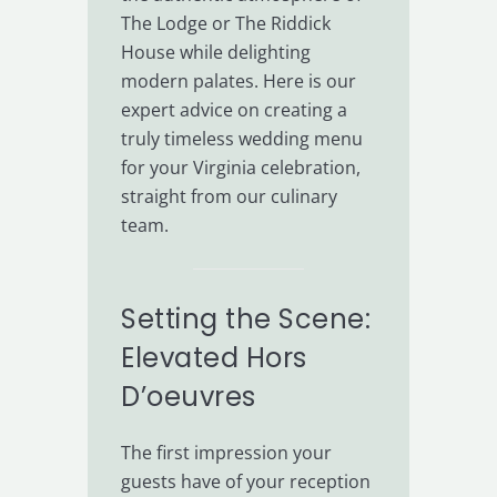
The Lodge or The Riddick
House while delighting
modern palates. Here is our
expert advice on creating a
truly timeless wedding menu
for your Virginia celebration,
straight from our culinary
team.
Setting the Scene:
Elevated Hors
D’oeuvres
The first impression your
guests have of your reception