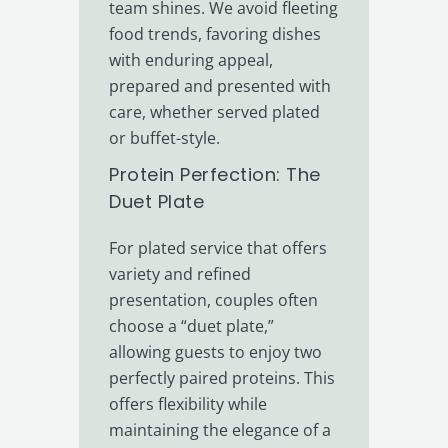
team shines. We avoid fleeting
food trends, favoring dishes
with enduring appeal,
prepared and presented with
care, whether served plated
or buffet-style.
Protein Perfection: The
Duet Plate
For plated service that offers
variety and refined
presentation, couples often
choose a “duet plate,”
allowing guests to enjoy two
perfectly paired proteins. This
offers flexibility while
maintaining the elegance of a