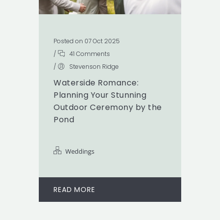
Posted on 07 Oct 2025
/
41 Comments
/
Stevenson Ridge
Waterside Romance:
Planning Your Stunning
Outdoor Ceremony by the
Pond
Weddings
READ MORE