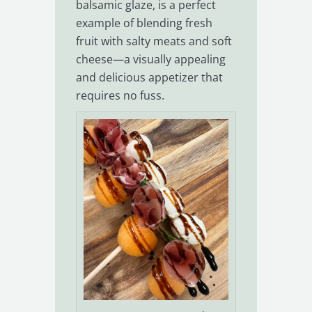
balsamic glaze, is a perfect
example of blending fresh
fruit with salty meats and soft
cheese—a visually appealing
and delicious appetizer that
requires no fuss.