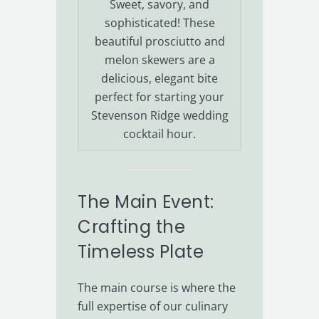
Sweet, savory, and
sophisticated! These
beautiful prosciutto and
melon skewers are a
delicious, elegant bite
perfect for starting your
Stevenson Ridge wedding
cocktail hour.
The Main Event:
Crafting the
Timeless Plate
The main course is where the
full expertise of our culinary