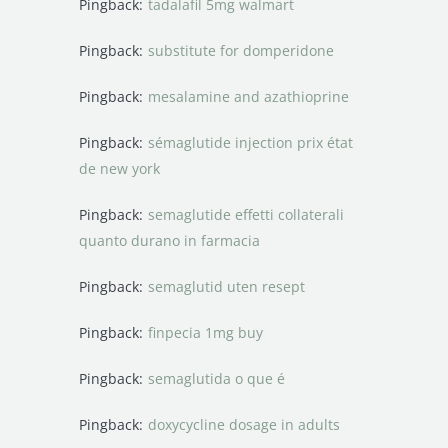
Pingback:
tadalafil 5mg walmart
Pingback:
substitute for domperidone
Pingback:
mesalamine and azathioprine
Pingback:
sémaglutide injection prix état
de new york
Pingback:
semaglutide effetti collaterali
quanto durano in farmacia
Pingback:
semaglutid uten resept
Pingback:
finpecia 1mg buy
Pingback:
semaglutida o que é
Pingback:
doxycycline dosage in adults