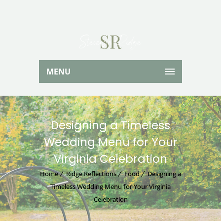
MENU
Designing a Timeless
Wedding Menu for Your
Virginia Celebration
Home
Ridge Reflections
Food
Designing a
Timeless Wedding Menu for Your Virginia
Celebration