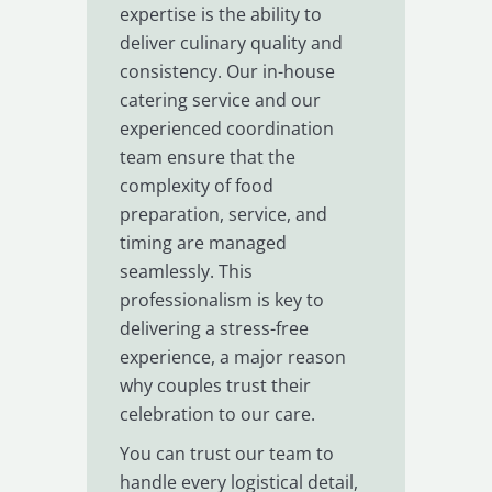
expertise is the ability to
deliver culinary quality and
consistency. Our in-house
catering service and our
experienced coordination
team ensure that the
complexity of food
preparation, service, and
timing are managed
seamlessly. This
professionalism is key to
delivering a stress-free
experience, a major reason
why couples trust their
celebration to our care.
You can trust our team to
handle every logistical detail,