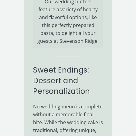
Our wedding buffets
feature a variety of hearty
and flavorful options, like
this perfectly prepared
pasta, to delight all your
guests at Stevenson Ridge!
Sweet Endings:
Dessert and
Personalization
No wedding menu is complete
without a memorable final
bite. While the wedding cake is
traditional, offering unique,