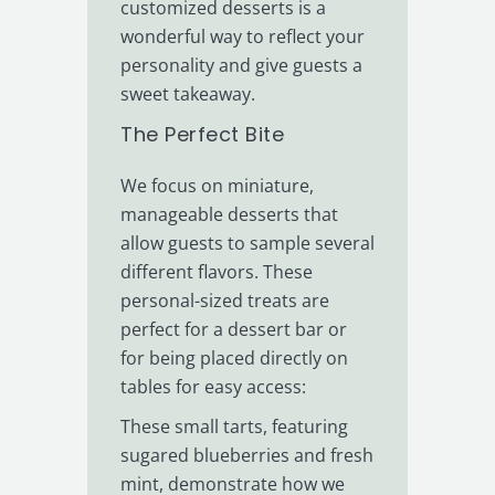
customized desserts is a
wonderful way to reflect your
personality and give guests a
sweet takeaway.
The Perfect Bite
We focus on miniature,
manageable desserts that
allow guests to sample several
different flavors. These
personal-sized treats are
perfect for a dessert bar or
for being placed directly on
tables for easy access:
These small tarts, featuring
sugared blueberries and fresh
mint, demonstrate how we