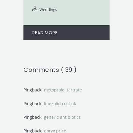
Weddings
READ MORE
Comments ( 39 )
Pingback:
metoprolol tartrate
Pingback:
linezolid cost uk
Pingback:
generic antibiotics
Pingback:
doryx price