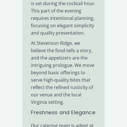
is set during the cocktail hour.
This part of the evening
requires intentional planning,
focusing on elegant simplicity
and quality presentation.
At Stevenson Ridge, we
believe the food tells a story,
and the appetizers are the
intriguing prologue. We move
beyond basic offerings to
serve high-quality bites that
reflect the refined rusticity of
our venue and the local
Virginia setting.
Freshness and Elegance
Our catering team is adept at