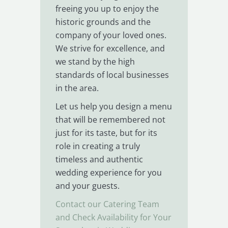
freeing you up to enjoy the
historic grounds and the
company of your loved ones.
We strive for excellence, and
we stand by the high
standards of local businesses
in the area.
Let us help you design a menu
that will be remembered not
just for its taste, but for its
role in creating a truly
timeless and authentic
wedding experience for you
and your guests.
Contact our Catering Team
and Check Availability for Your