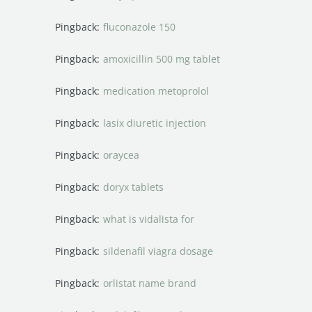
Pingback:
fluconazole 150
Pingback:
amoxicillin 500 mg tablet
Pingback:
medication metoprolol
Pingback:
lasix diuretic injection
Pingback:
oraycea
Pingback:
doryx tablets
Pingback:
what is vidalista for
Pingback:
sildenafil viagra dosage
Pingback:
orlistat name brand