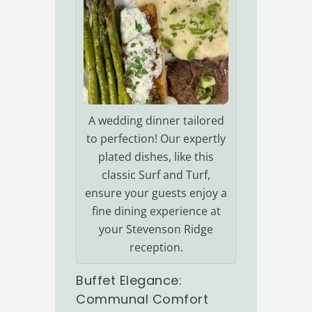
A wedding dinner tailored
to perfection! Our expertly
plated dishes, like this
classic Surf and Turf,
ensure your guests enjoy a
fine dining experience at
your Stevenson Ridge
reception.
Buffet Elegance:
Communal Comfort