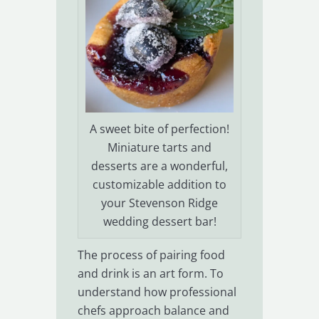
A sweet bite of perfection!
Miniature tarts and
desserts are a wonderful,
customizable addition to
your Stevenson Ridge
wedding dessert bar!
The process of pairing food
and drink is an art form. To
understand how professional
chefs approach balance and