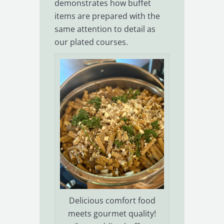
demonstrates how buffet
items are prepared with the
same attention to detail as
our plated courses.
Delicious comfort food
meets gourmet quality!