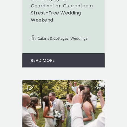
Coordination Guarantee a
Stress-Free Wedding
Weekend
,
Cabins & Cottages
Weddings
READ MORE