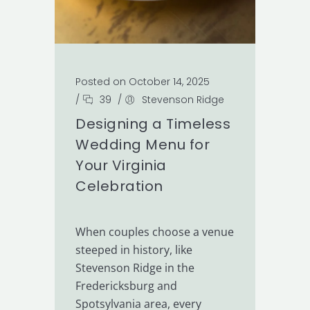
Posted on October 14, 2025
/
39
/
Stevenson Ridge
Designing a Timeless
Wedding Menu for
Your Virginia
Celebration
When couples choose a venue
steeped in history, like
Stevenson Ridge in the
Fredericksburg and
Spotsylvania area, every