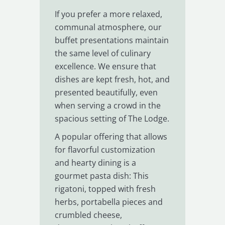
If you prefer a more relaxed,
communal atmosphere, our
buffet presentations maintain
the same level of culinary
excellence. We ensure that
dishes are kept fresh, hot, and
presented beautifully, even
when serving a crowd in the
spacious setting of The Lodge.
A popular offering that allows
for flavorful customization
and hearty dining is a
gourmet pasta dish: This
rigatoni, topped with fresh
herbs, portabella pieces and
crumbled cheese,