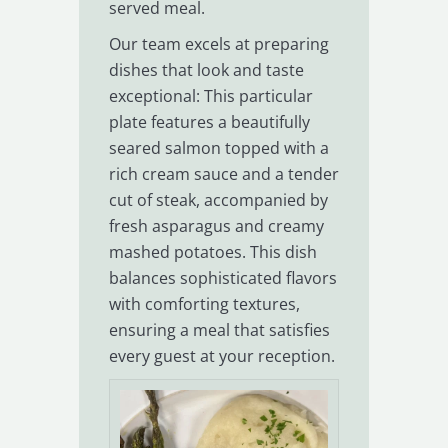
served meal.
Our team excels at preparing
dishes that look and taste
exceptional: This particular
plate features a beautifully
seared salmon topped with a
rich cream sauce and a tender
cut of steak, accompanied by
fresh asparagus and creamy
mashed potatoes. This dish
balances sophisticated flavors
with comforting textures,
ensuring a meal that satisfies
every guest at your reception.