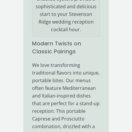
sophisticated and delicious
start to your Stevenson
Ridge wedding reception
cocktail hour.
Modern Twists on
Classic Pairings
We love transforming
traditional flavors into unique,
portable bites. Our menus
often feature Mediterranean
and Italian-inspired dishes
that are perfect for a stand-up
reception: This portable
Caprese and Prosciutto
combination, drizzled with a