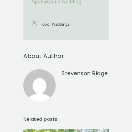
Spotsylvania Wedding
,
Food
Weddings
About Author
Stevenson Ridge
Related posts