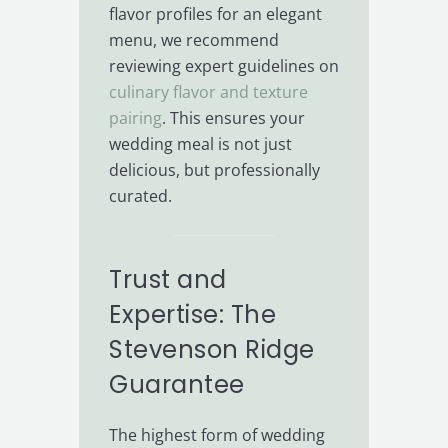
flavor profiles for an elegant
menu, we recommend
reviewing expert guidelines on
culinary flavor and texture
pairing
. This ensures your
wedding meal is not just
delicious, but professionally
curated.
Trust and
Expertise: The
Stevenson Ridge
Guarantee
The highest form of wedding