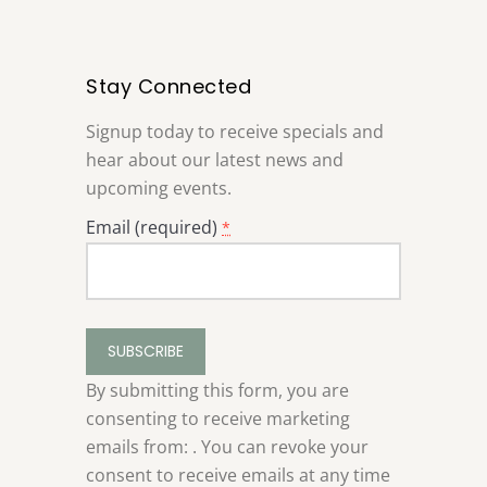
Stay Connected
Signup today to receive specials and
hear about our latest news and
upcoming events.
Email (required)
*
Constant
Contact
Use.
By submitting this form, you are
Please
consenting to receive marketing
leave
emails from: . You can revoke your
this
consent to receive emails at any time