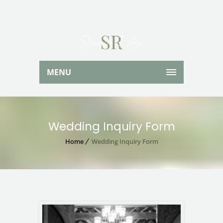
MENU
Wedding Inquiry Form
Home
Wedding Inquiry Form