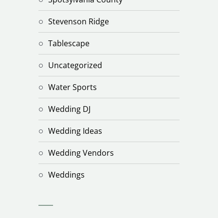
Stevenson Ridge
Tablescape
Uncategorized
Water Sports
Wedding DJ
Wedding Ideas
Wedding Vendors
Weddings