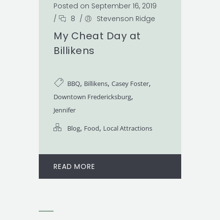
Posted on September 16, 2019
/
8
/
Stevenson Ridge
My Cheat Day at
Billikens
,
,
,
BBQ
Billikens
Casey Foster
,
Downtown Fredericksburg
Jennifer
,
,
Blog
Food
Local Attractions
READ MORE