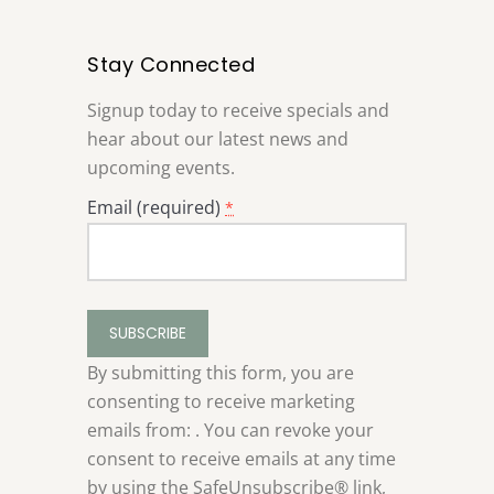
Stay Connected
Signup today to receive specials and
hear about our latest news and
upcoming events.
Email (required)
*
Constant
Contact
Use.
By submitting this form, you are
Please
consenting to receive marketing
leave
emails from: . You can revoke your
this
consent to receive emails at any time
field
by using the SafeUnsubscribe® link,