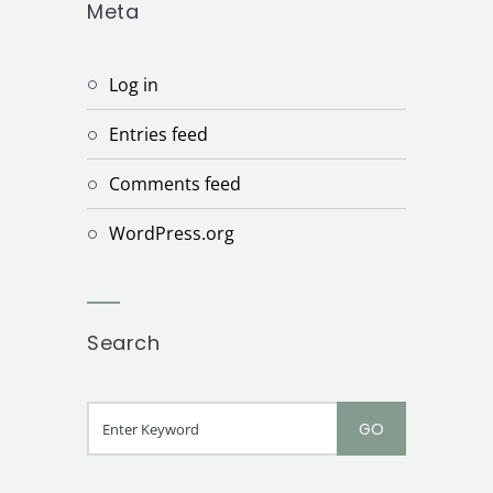
Meta
Log in
Entries feed
Comments feed
WordPress.org
Search