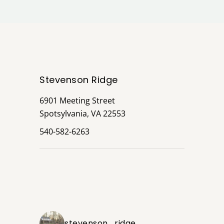
Stevenson Ridge
6901 Meeting Street
Spotsylvania, VA 22553
540-582-6263
stevenson_ridge