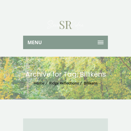
MENU
Archive for Tag: Billikens
Home
Ridge Reflections
Billikens