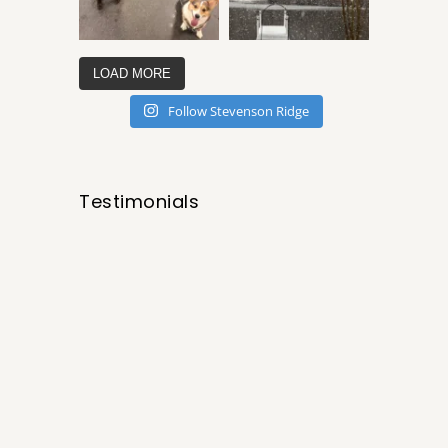
LOAD MORE
Follow Stevenson Ridge
Testimonials