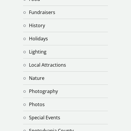
Fundraisers
History
Holidays
Lighting
Local Attractions
Nature
Photography
Photos
Special Events
Spotsylvania County