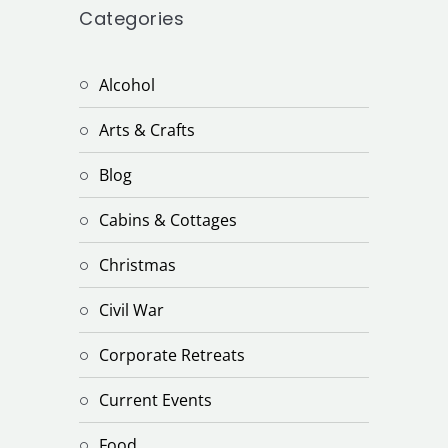
Categories
Alcohol
Arts & Crafts
Blog
Cabins & Cottages
Christmas
Civil War
Corporate Retreats
Current Events
Food