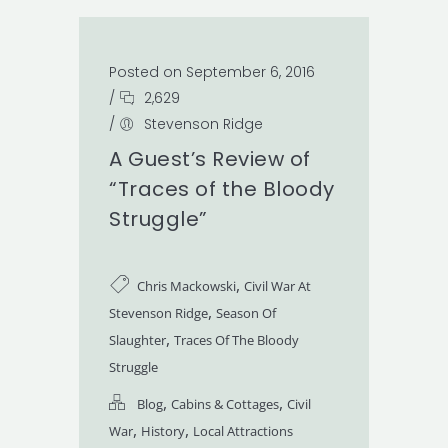
Posted on September 6, 2016
/
2,629
/
Stevenson Ridge
A Guest’s Review of
“Traces of the Bloody
Struggle”
,
Chris Mackowski
Civil War At
,
Stevenson Ridge
Season Of
,
Slaughter
Traces Of The Bloody
Struggle
,
,
Blog
Cabins & Cottages
Civil
,
,
War
History
Local Attractions