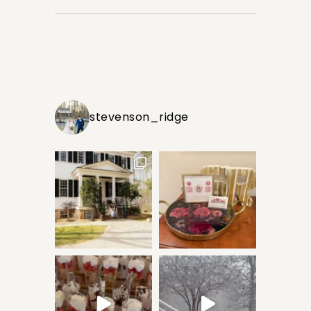
stevenson_ridge