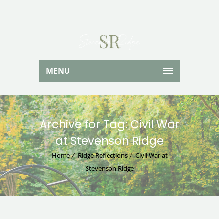
MENU
Archive for Tag: Civil War
at Stevenson Ridge
Home
Ridge Reflections
Civil War at
Stevenson Ridge