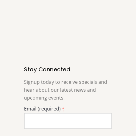
Stay Connected
Signup today to receive specials and
hear about our latest news and
upcoming events.
Email (required)
*