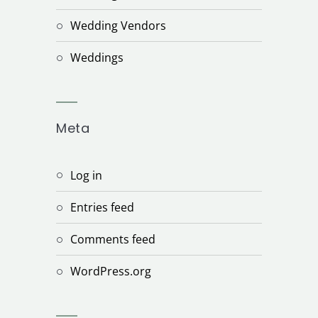
Wedding Vendors
Weddings
Meta
Log in
Entries feed
Comments feed
WordPress.org