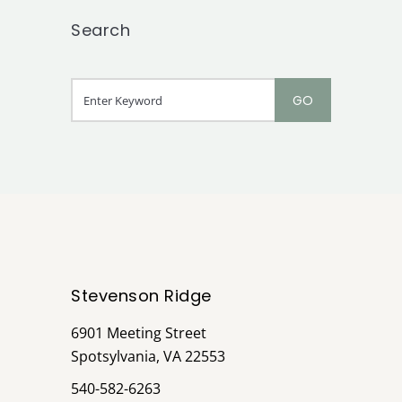
Search
Stevenson Ridge
6901 Meeting Street
Spotsylvania, VA 22553
540-582-6263