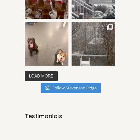
LOAD MORE
Follow Stevenson Ridge
Testimonials