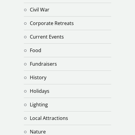
Civil War
Corporate Retreats
Current Events
Food
Fundraisers
History
Holidays
Lighting
Local Attractions
Nature