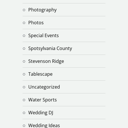
Photography
Photos
Special Events
Spotsylvania County
Stevenson Ridge
Tablescape
Uncategorized
Water Sports
Wedding DJ
Wedding Ideas