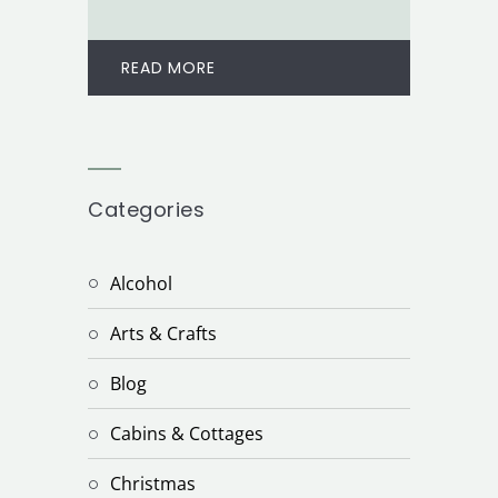
READ MORE
Categories
Alcohol
Arts & Crafts
Blog
Cabins & Cottages
Christmas