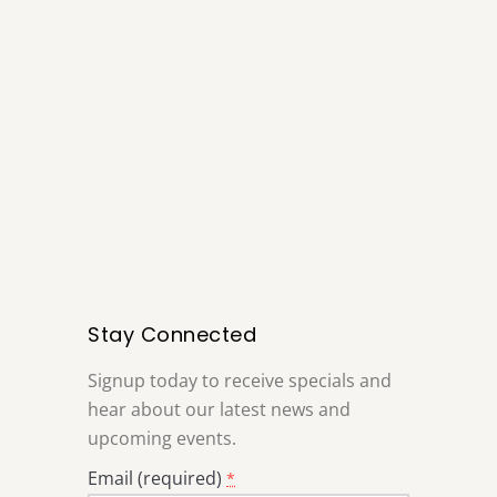
Stay Connected
Signup today to receive specials and
hear about our latest news and
upcoming events.
Email (required)
*