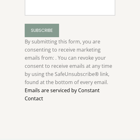
Constant
Contact
Use.
By submitting this form, you are
Please
consenting to receive marketing
leave
emails from: . You can revoke your
this
consent to receive emails at any time
field
by using the SafeUnsubscribe® link,
blank.
found at the bottom of every email.
Emails are serviced by Constant
Contact