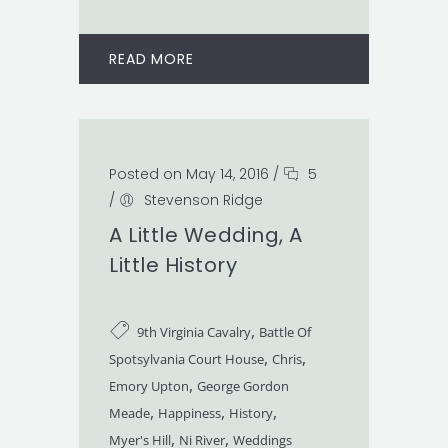
READ MORE
Posted on May 14, 2016
/
5
/
Stevenson Ridge
A Little Wedding, A
Little History
,
9th Virginia Cavalry
Battle Of
,
,
Spotsylvania Court House
Chris
,
Emory Upton
George Gordon
,
,
,
Meade
Happiness
History
,
,
Myer's Hill
Ni River
Weddings