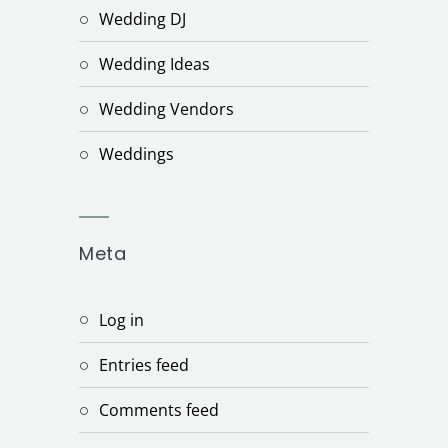
Wedding DJ
Wedding Ideas
Wedding Vendors
Weddings
Meta
Log in
Entries feed
Comments feed