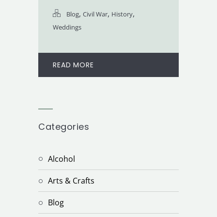
,
,
,
Blog
Civil War
History
Weddings
READ MORE
Categories
Alcohol
Arts & Crafts
Blog