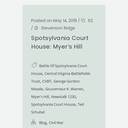
Posted on May 14, 2019
/
52
/
Stevenson Ridge
Spotsylvania Court
House: Myer’s Hill
Battle Of Spotsylvania Court
,
House
Central Virginia Battlefields
,
,
Trust
CVBT
George Gordon
,
,
Meade
Gouverneur K. Warren
,
,
Myer's Hill
Newstalk 1230
,
Spotsylvania Court House
Ted
Schubel
,
Blog
Civil War