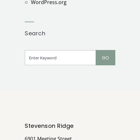
WordPress.org
Search
Stevenson Ridge
6901 Meeting Street