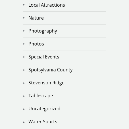
Local Attractions
Nature
Photography
Photos
Special Events
Spotsylvania County
Stevenson Ridge
Tablescape
Uncategorized
Water Sports