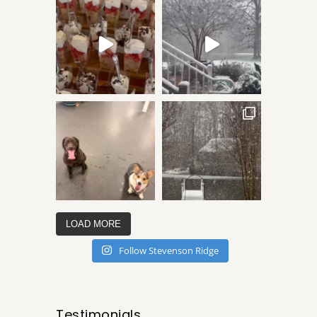
LOAD MORE
Follow Stevenson Ridge
Testimonials