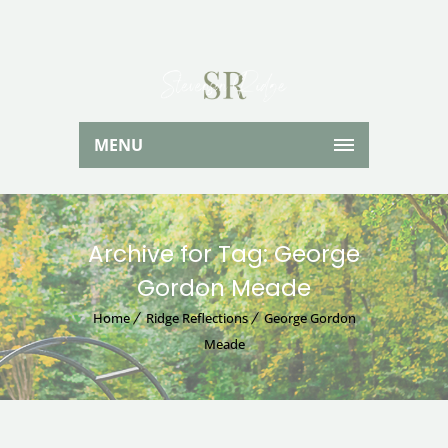
MENU
Archive for Tag: George
Gordon Meade
Home
Ridge Reflections
George Gordon
Meade