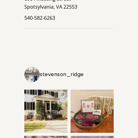
Spotsylvania, VA 22553
540-582-6263
stevenson_ridge