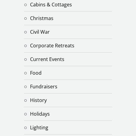
Cabins & Cottages
Christmas
Civil War
Corporate Retreats
Current Events
Food
Fundraisers
History
Holidays
Lighting