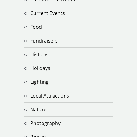
Current Events
Food
Fundraisers
History
Holidays
Lighting
Local Attractions
Nature
Photography
Photos