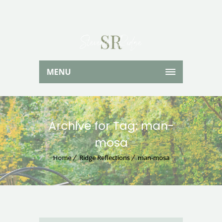
MENU
Archive for Tag: man-
mosa
Home
Ridge Reflections
man-mosa