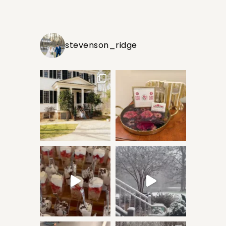
stevenson_ridge