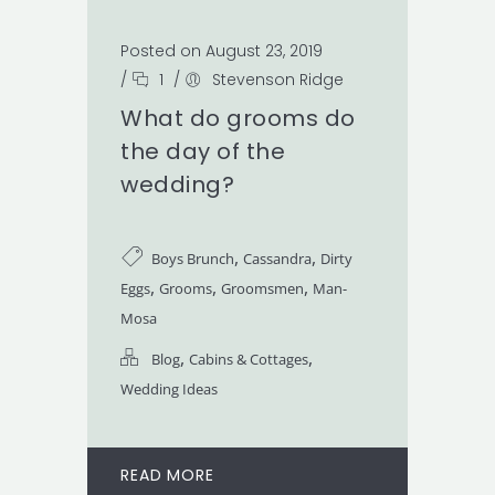
Posted on August 23, 2019
/
1
/
Stevenson Ridge
What do grooms do
the day of the
wedding?
,
,
Boys Brunch
Cassandra
Dirty
,
,
,
Eggs
Grooms
Groomsmen
Man-
Mosa
,
,
Blog
Cabins & Cottages
Wedding Ideas
READ MORE