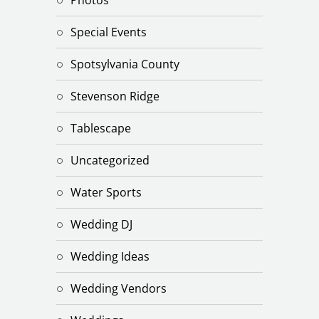
Special Events
Spotsylvania County
Stevenson Ridge
Tablescape
Uncategorized
Water Sports
Wedding DJ
Wedding Ideas
Wedding Vendors