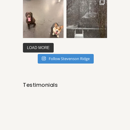
LOAD MORE
Follow Stevenson Ridge
Testimonials