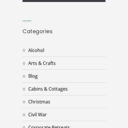
Categories
Alcohol
Arts & Crafts
Blog
Cabins & Cottages
Christmas
Civil War
Corporate Retreats