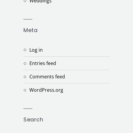
Weddings
Meta
Log in
Entries feed
Comments feed
WordPress.org
Search