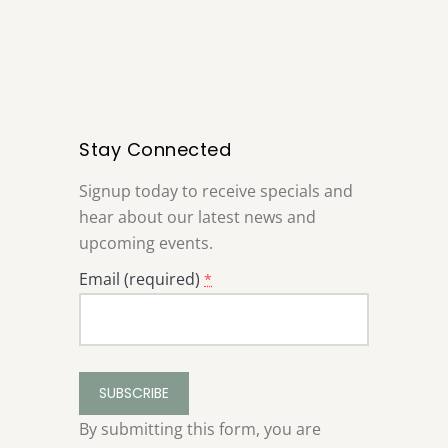
Stay Connected
Signup today to receive specials and
hear about our latest news and
upcoming events.
Email (required)
*
Constant
Contact
Use.
By submitting this form, you are