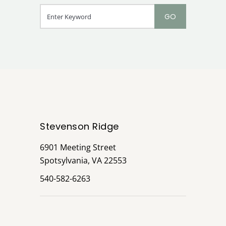
Stevenson Ridge
6901 Meeting Street
Spotsylvania, VA 22553
540-582-6263