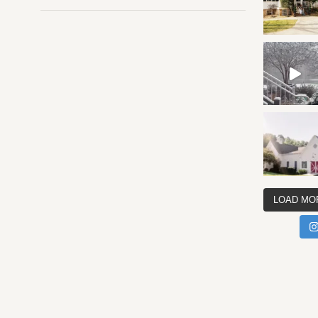
LOAD MO