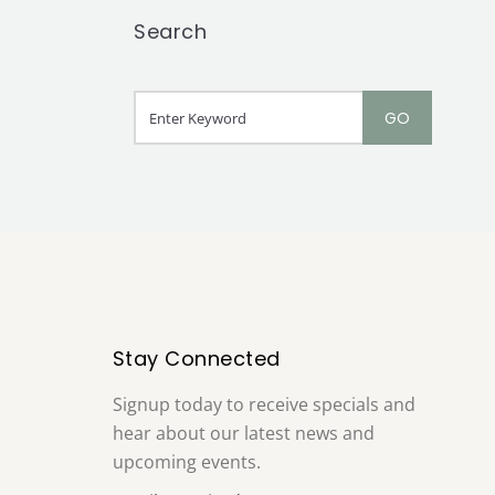
Search
Stay Connected
Signup today to receive specials and
hear about our latest news and
upcoming events.