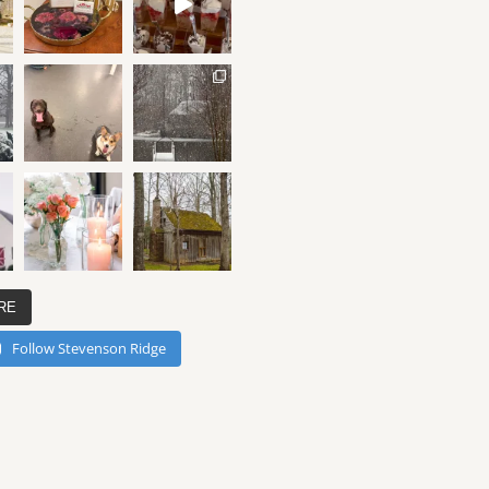
RE
Follow Stevenson Ridge