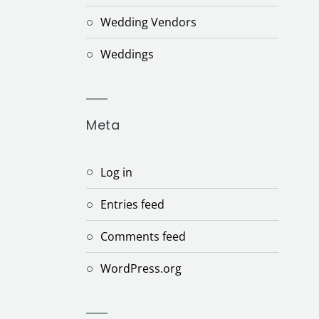
Wedding Vendors
Weddings
Meta
Log in
Entries feed
Comments feed
WordPress.org