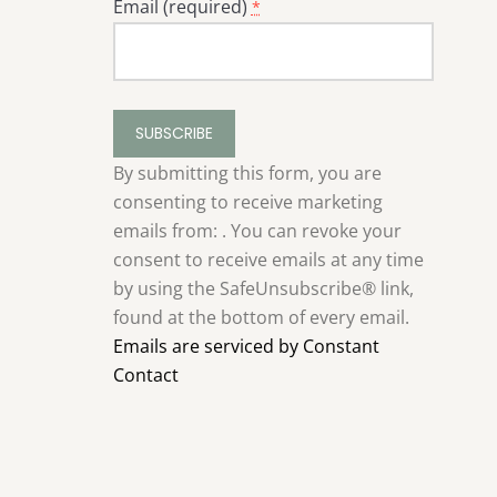
Email (required)
*
Constant
Contact
Use.
By submitting this form, you are
Please
consenting to receive marketing
leave
emails from: . You can revoke your
this
consent to receive emails at any time
field
by using the SafeUnsubscribe® link,
blank.
found at the bottom of every email.
Emails are serviced by Constant
Contact