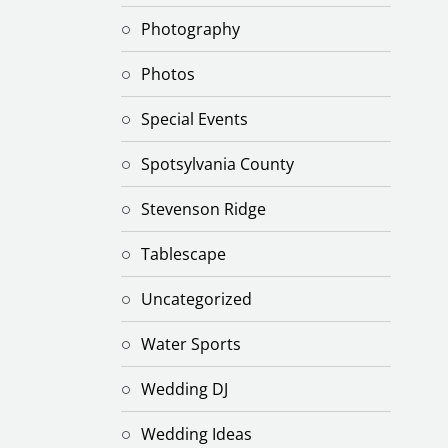
Photography
Photos
Special Events
Spotsylvania County
Stevenson Ridge
Tablescape
Uncategorized
Water Sports
Wedding DJ
Wedding Ideas