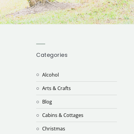
Categories
Alcohol
Arts & Crafts
Blog
Cabins & Cottages
Christmas