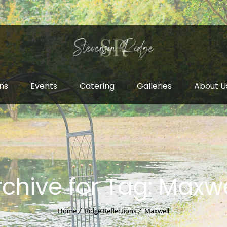
ns
Events
Catering
Galleries
About U
rchive for Tag: Maxwe
Home
Ridge Reflections
Maxwell