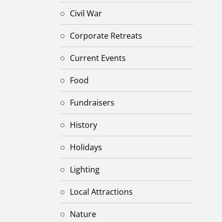
Civil War
Corporate Retreats
Current Events
Food
Fundraisers
History
Holidays
Lighting
Local Attractions
Nature