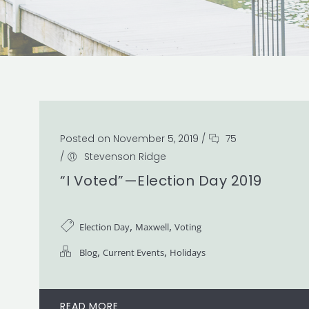
Posted on November 5, 2019
/
75
/
Stevenson Ridge
“I Voted”—Election Day 2019
,
,
Election Day
Maxwell
Voting
,
,
Blog
Current Events
Holidays
READ MORE