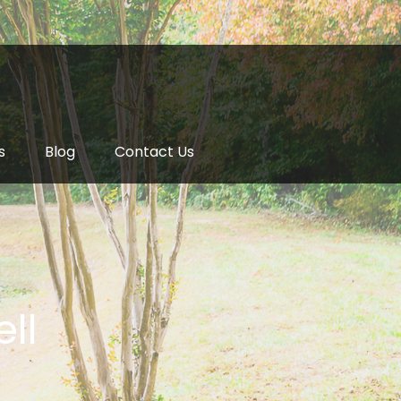
s
Blog
Contact Us
ll