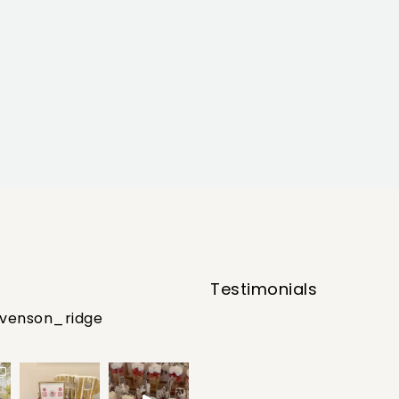
Testimonials
evenson_ridge