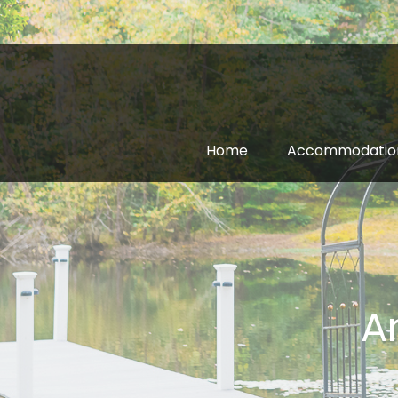
Home
Accommodatio
A