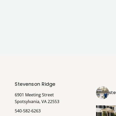
Stevenson Ridge
st
6901 Meeting Street
Spotsylvania, VA 22553
540-582-6263