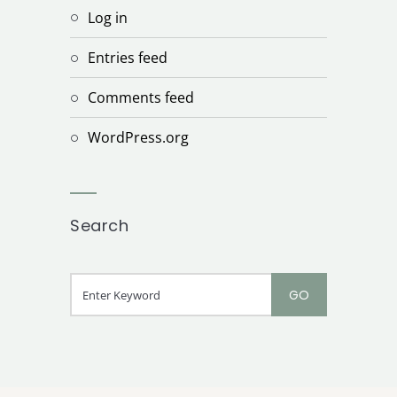
Log in
Entries feed
Comments feed
WordPress.org
Search