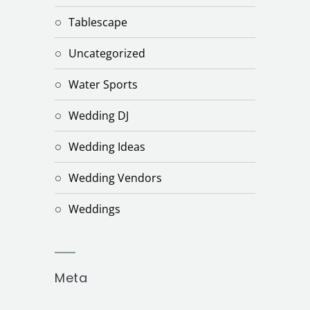
Tablescape
Uncategorized
Water Sports
Wedding DJ
Wedding Ideas
Wedding Vendors
Weddings
Meta