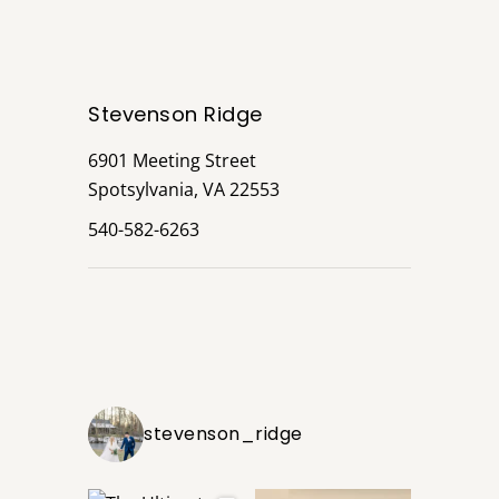
Stevenson Ridge
6901 Meeting Street
Spotsylvania, VA 22553
540-582-6263
stevenson_ridge