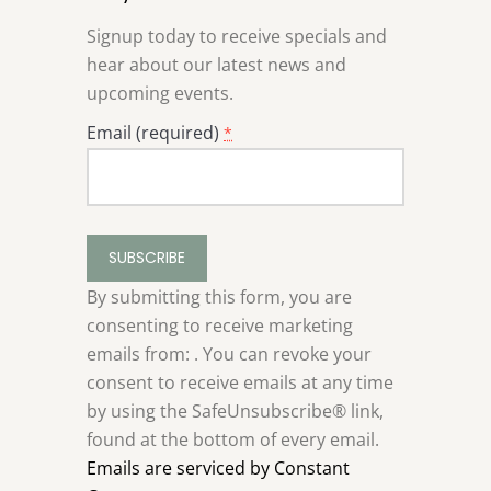
Signup today to receive specials and
hear about our latest news and
upcoming events.
Email (required)
*
Constant
Contact
Use.
By submitting this form, you are
Please
consenting to receive marketing
leave
emails from: . You can revoke your
this
consent to receive emails at any time
field
by using the SafeUnsubscribe® link,
blank.
found at the bottom of every email.
Emails are serviced by Constant