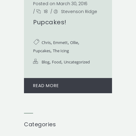
Posted on March 30, 2016
/
18
/
Stevenson Ridge
Pupcakes!
,
,
,
Chris
Emmett
Ollie
,
Pupcakes
The Icing
,
,
Blog
Food
Uncategorized
READ MORE
Categories