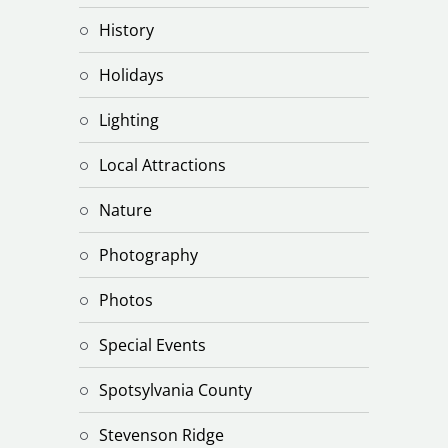
History
Holidays
Lighting
Local Attractions
Nature
Photography
Photos
Special Events
Spotsylvania County
Stevenson Ridge