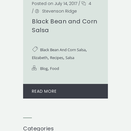
Posted on July 14, 2017
/
4
/
Stevenson Ridge
Black Bean and Corn
Salsa
,
Black Bean And Corn Salsa
,
,
Elizabeth
Recipes
Salsa
,
Blog
Food
READ MORE
Categories