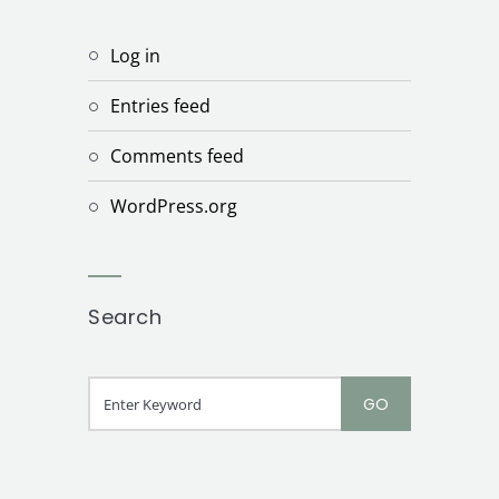
Log in
Entries feed
Comments feed
WordPress.org
Search