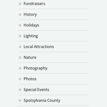
Fundraisers
History
Holidays
Lighting
Local Attractions
Nature
Photography
Photos
Special Events
Spotsylvania County