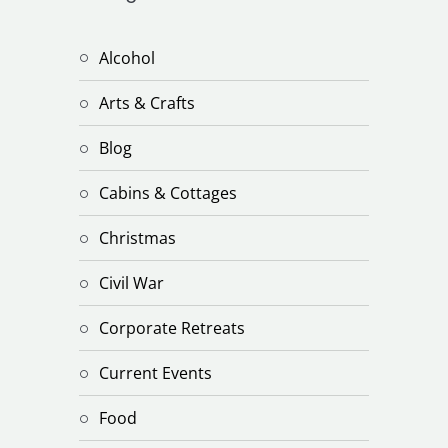
Alcohol
Arts & Crafts
Blog
Cabins & Cottages
Christmas
Civil War
Corporate Retreats
Current Events
Food