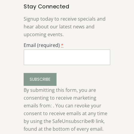
Stay Connected
Signup today to receive specials and
hear about our latest news and
upcoming events.
Email (required)
*
Constant
Contact
Use.
By submitting this form, you are
Please
consenting to receive marketing
leave
emails from: . You can revoke your
this
consent to receive emails at any time
field
by using the SafeUnsubscribe® link,
blank.
found at the bottom of every email.