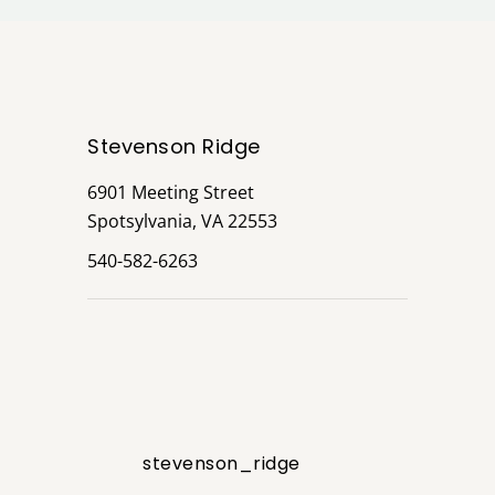
Stevenson Ridge
6901 Meeting Street
Spotsylvania, VA 22553
540-582-6263
stevenson_ridge