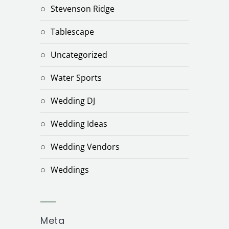
Stevenson Ridge
Tablescape
Uncategorized
Water Sports
Wedding DJ
Wedding Ideas
Wedding Vendors
Weddings
Meta