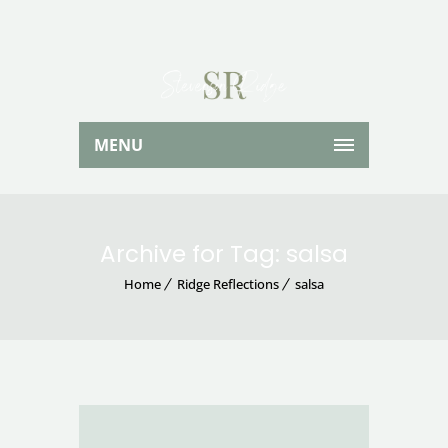
MENU
Archive for Tag: salsa
Home
Ridge Reflections
salsa