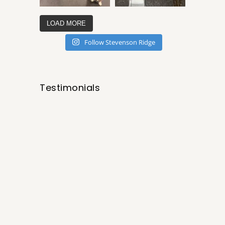
LOAD MORE
Follow Stevenson Ridge
Testimonials