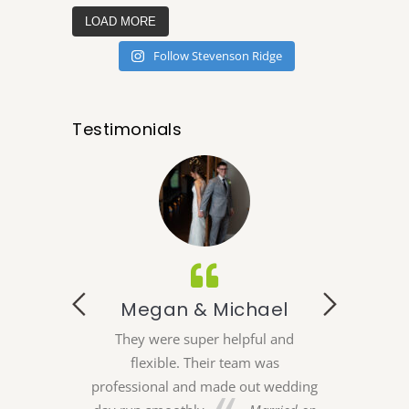
LOAD MORE
Follow Stevenson Ridge
Testimonials
 Alex
 the perfect
eir indoor and
Megan & Michael
Emi
ons, in house
e lodging we
They were super helpful and
My husband and
 for a better
flexible. Their team was
wanted to ha
r coordination
professional and made out wedding
which is whe
could not have