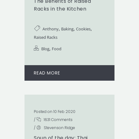
The Benefits of Raised
Racks in the Kitchen
,
,
,
Anthony
Baking
Cookies
Raised Racks
,
Blog
Food
READ MORE
Posted on 10 Feb 2020
/
1631 Comments
/
Stevenson Ridge
Soup of the day: Thai