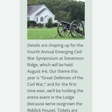
Details are shaping up for the
Fourth Annual Emerging Civil
War Symposium at Stevenson
Ridge, which will be held
August 4-6. Our theme this
year is “Great Defenses of the
Civil War,” and for the first
time ever, we’ll be holding the
entire event in the Lodge
(because we’ve outgrown the
Riddick House). Tickets are