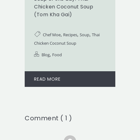
Chicken Coconut Soup
(Tom Kha Gai)
,
,
,
Chef Moe
Recipes
Soup
Thai
Chicken Coconut Soup
,
Blog
Food
READ MORE
Comment ( 1 )