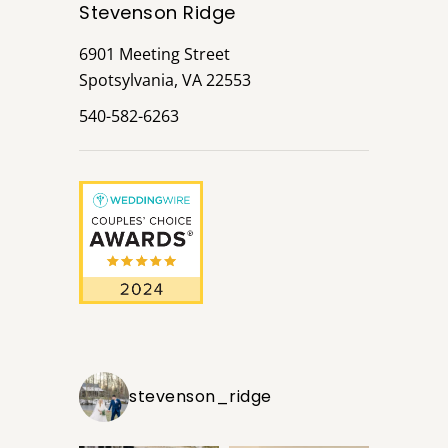
Stevenson Ridge
6901 Meeting Street
Spotsylvania, VA 22553
540-582-6263
stevenson_ridge