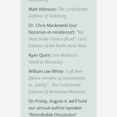
Matt Atkinson:
The Confederate
Defense of Vicksburg
Dr. Chris Mackowski (our
historian-in-residence!):
“We
Must Strike Them a Blow!”: Lee’s
Defense of the North Anna River
Ryan Quint:
Lew Wallace’s
Stand at Monocacy
William Lee White:
“Left their
lifeless remains as testimonials
to…futility”: The Confederate
Defense of Kennesaw Mountain
On Friday, August 4, we’ll hold
our annual author/speaker
“Roundtable Discussion”