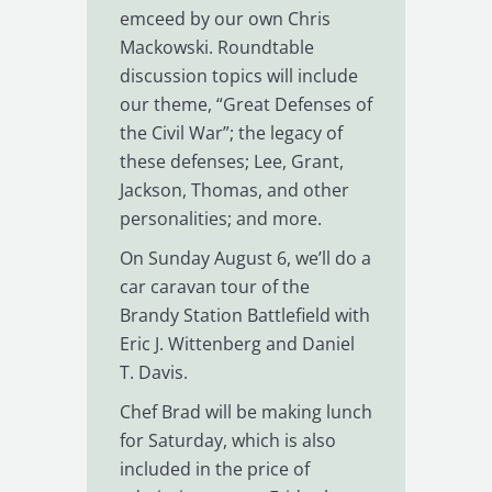
emceed by our own Chris
Mackowski. Roundtable
discussion topics will include
our theme, “Great Defenses of
the Civil War”; the legacy of
these defenses; Lee, Grant,
Jackson, Thomas, and other
personalities; and more.
On Sunday August 6, we’ll do a
car caravan tour of the
Brandy Station Battlefield with
Eric J. Wittenberg and Daniel
T. Davis.
Chef Brad will be making lunch
for Saturday, which is also
included in the price of