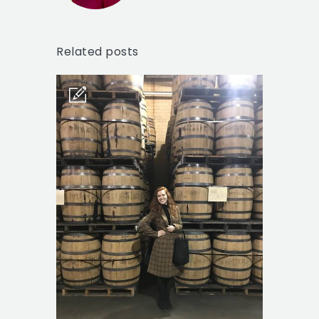
Related posts