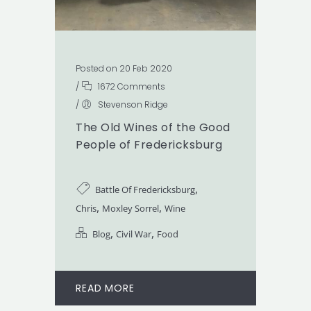
Posted on 20 Feb 2020
/
1672 Comments
/
Stevenson Ridge
The Old Wines of the Good
People of Fredericksburg
,
Battle Of Fredericksburg
,
,
Chris
Moxley Sorrel
Wine
,
,
Blog
Civil War
Food
READ MORE