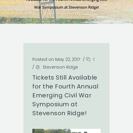
War Symposium at Stevenson Ridge!
Posted on May 22, 2017
/
1
/
Stevenson Ridge
Tickets Still Available
for the Fourth Annual
Emerging Civil War
Symposium at
Stevenson Ridge!