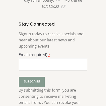
day run smoothly.
-Married on
and sister w
-Married on
10/01/2022
Ridge weddin
and were imp
it. Marc and
Stay Connected
more impresse
help she ga
Signup today to receive specials and
planning thr
hear about our latest news and
All of our 
upcoming events.
how lovely t
Email (required)
*
feel like we 
dreams!... We
made the bes
Stevenson R
Constant
venue!
Contact
08/
Use.
By submitting this form, you are
Please
consenting to receive marketing
leave
emails from: . You can revoke your