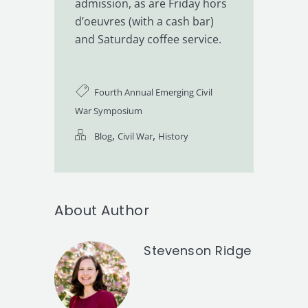
admission, as are Friday hors
d’oeuvres (with a cash bar)
and Saturday coffee service.
Fourth Annual Emerging Civil
War Symposium
,
,
Blog
Civil War
History
About Author
Stevenson Ridge