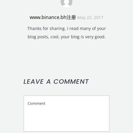
www.binance.bh注册
May 22, 2017
Thanks for sharing. I read many of your
blog posts, cool, your blog is very good.
LEAVE A COMMENT