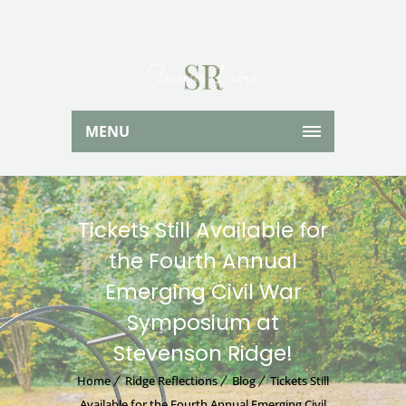
MENU
Tickets Still Available for
the Fourth Annual
Emerging Civil War
Symposium at
Stevenson Ridge!
Home
Ridge Reflections
Blog
Tickets Still
Available for the Fourth Annual Emerging Civil