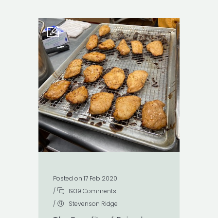
Posted on 17 Feb 2020
/
1939 Comments
/
Stevenson Ridge