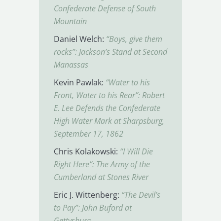
Confederate Defense of South
Mountain
Daniel Welch:
“Boys, give them
rocks”: Jackson’s Stand at Second
Manassas
Kevin Pawlak:
“Water to his
Front, Water to his Rear”: Robert
E. Lee Defends the Confederate
High Water Mark at Sharpsburg,
September 17, 1862
Chris Kolakowski:
“I Will Die
Right Here”: The Army of the
Cumberland at Stones River
Eric J. Wittenberg:
“The Devil’s
to Pay”: John Buford at
Gettysburg