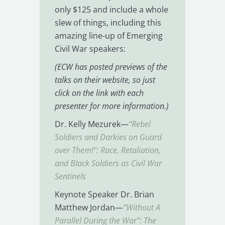
only $125 and include a whole
slew of things, including this
amazing line-up of Emerging
Civil War speakers:
(ECW has posted previews of the
talks on their website, so just
click on the link with each
presenter for more information.)
Dr. Kelly Mezurek—
“Rebel
Soldiers and Darkies on Guard
over Them!”: Race, Retaliation,
and Black Soldiers as Civil War
Sentinels
Keynote Speaker Dr. Brian
Matthew Jordan—
“Without A
Parallel During the War”: The