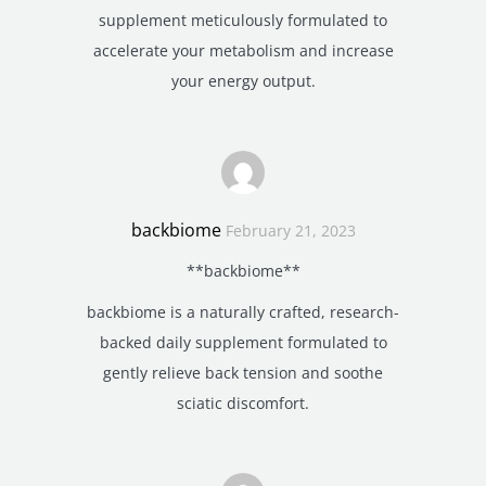
supplement meticulously formulated to
accelerate your metabolism and increase
your energy output.
backbiome
February 21, 2023
**backbiome**
backbiome is a naturally crafted, research-
backed daily supplement formulated to
gently relieve back tension and soothe
sciatic discomfort.