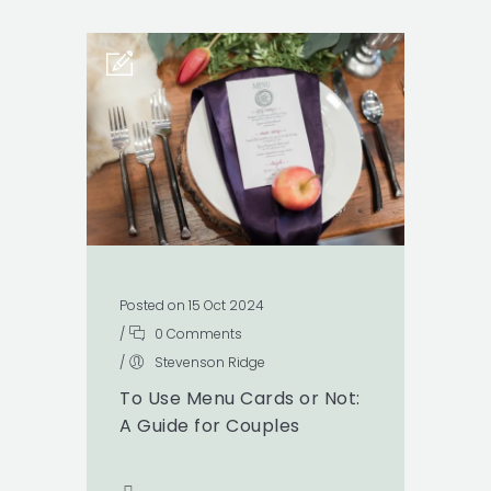
Posted on 15 Oct 2024
/
0 Comments
/
Stevenson Ridge
To Use Menu Cards or Not:
A Guide for Couples