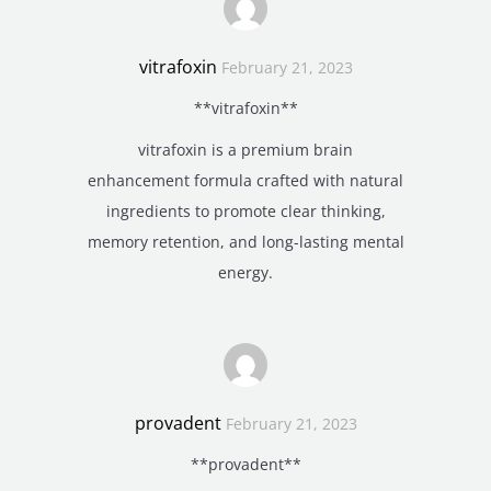
vitrafoxin
February 21, 2023
**vitrafoxin**
vitrafoxin is a premium brain
enhancement formula crafted with natural
ingredients to promote clear thinking,
memory retention, and long-lasting mental
energy.
provadent
February 21, 2023
**provadent**