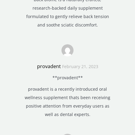
research-backed daily supplement
formulated to gently relieve back tension
and soothe sciatic discomfort.
provadent
February 21, 2023
**provadent**
provadent is a recently introduced oral
wellness supplement thats been receiving
positive attention from everyday users as
well as dental experts.