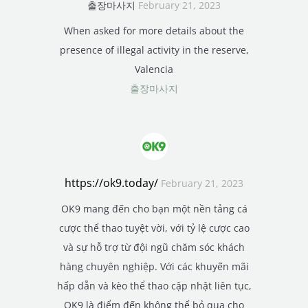
출장마사지
February 21, 2023
When asked for more details about the
presence of illegal activity in the reserve,
Valencia
출장마사지
https://ok9.today/
February 21, 2023
OK9 mang đến cho bạn một nền tảng cá
cược thể thao tuyệt vời, với tỷ lệ cược cao
và sự hỗ trợ từ đội ngũ chăm sóc khách
hàng chuyên nghiệp. Với các khuyến mãi
hấp dẫn và kèo thể thao cập nhật liên tục,
OK9 là điểm đến không thể bỏ qua cho