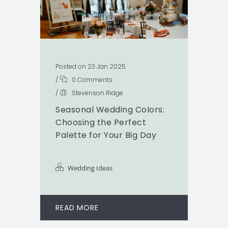
Posted on 23 Jan 2025
/
0 Comments
/
Stevenson Ridge
Seasonal Wedding Colors:
Choosing the Perfect
Palette for Your Big Day
Wedding Ideas
READ MORE