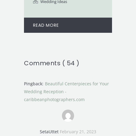
Wedding Ideas
READ MORE
Comments ( 54 )
Pingback:
Beautiful Centerpieces for Your
Wedding Reception -
caribbeanphotographers.com
SetaUttet
February 21, 2023