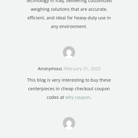
technology in Iraq, delivering customized
weighing solutions that are accurate,
efficient, and ideal for heavy-duty use in
any environment.
Anonymous
February 21, 2023
This blog is very interesting to buy these
centerpieces in cheap checkout coupon
codes at
why coupon
.