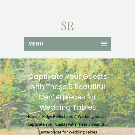
MENU
Captivate Your Guests
with These 5 Beautiful
Centerpieces for
Wedding Tables
Home
Ridge Reflections
Wedding Ideas
Captivate Your Guests with These 5 Beautiful
Centerpieces for Wedding Tables