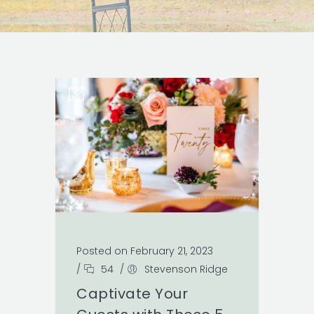
Posted on February 21, 2023
/
54
/
Stevenson Ridge
Captivate Your