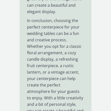
can create a beautiful and
elegant display.
In conclusion, choosing the
perfect centerpiece for your
wedding tables can be a fun
and creative process.
Whether you opt for a classic
floral arrangement, a cozy
candle display, a refreshing
fruit centerpiece, a rustic
lantern, or a vintage accent,
your centerpiece can help
create the perfect
atmosphere for your guests
to enjoy. With a little creativity
and a bit of personal style,
you can create a beautiful and