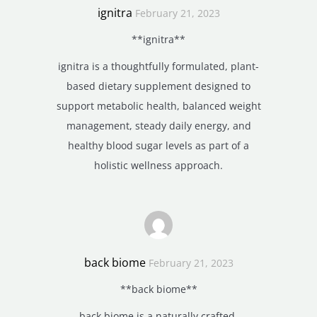
ignitra
February 21, 2023
**ignitra**
ignitra is a thoughtfully formulated, plant-
based dietary supplement designed to
support metabolic health, balanced weight
management, steady daily energy, and
healthy blood sugar levels as part of a
holistic wellness approach.
back biome
February 21, 2023
**back biome**
back biome is a naturally crafted,