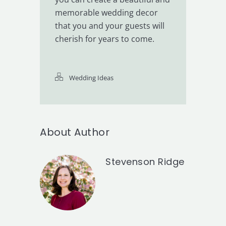
memorable wedding decor
that you and your guests will
cherish for years to come.
Wedding Ideas
About Author
Stevenson Ridge