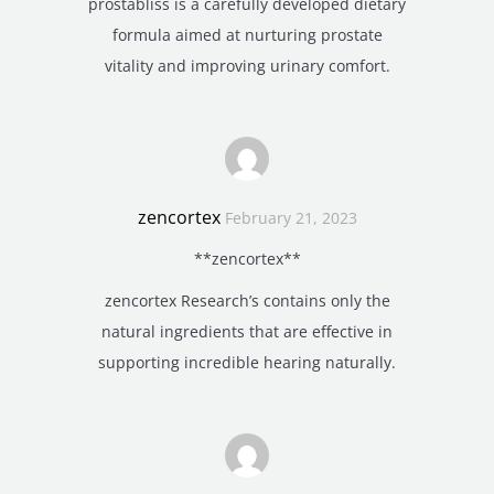
prostabliss is a carefully developed dietary
formula aimed at nurturing prostate
vitality and improving urinary comfort.
zencortex
February 21, 2023
**zencortex**
zencortex Research’s contains only the
natural ingredients that are effective in
supporting incredible hearing naturally.