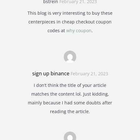
bstrein
February 21, 2023
This blog is very interesting to buy these
centerpieces in cheap checkout coupon
codes at
why coupon
.
sign up binance
February 21, 2023
I don’t think the title of your article
matches the content lol. Just kidding,
mainly because I had some doubts after
reading the article.