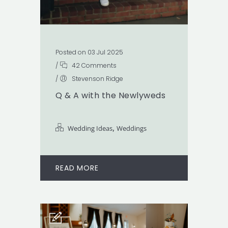
Posted on 03 Jul 2025
/
42 Comments
/
Stevenson Ridge
Q & A with the Newlyweds
,
Wedding Ideas
Weddings
READ MORE