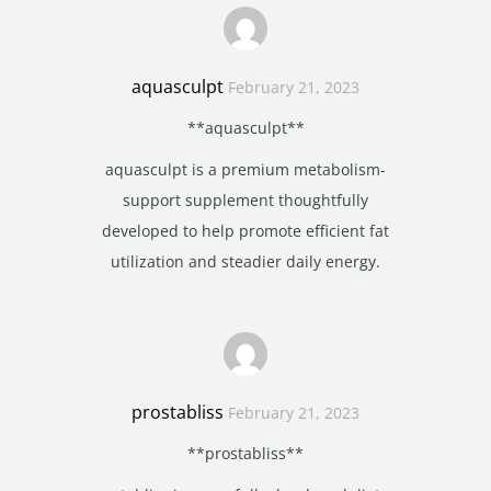
aquasculpt
February 21, 2023
**aquasculpt**
aquasculpt is a premium metabolism-
support supplement thoughtfully
developed to help promote efficient fat
utilization and steadier daily energy.
prostabliss
February 21, 2023
**prostabliss**