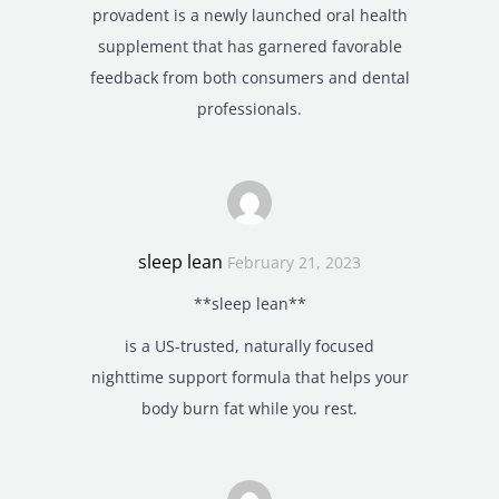
provadent is a newly launched oral health
supplement that has garnered favorable
feedback from both consumers and dental
professionals.
sleep lean
February 21, 2023
**sleep lean**
is a US-trusted, naturally focused
nighttime support formula that helps your
body burn fat while you rest.