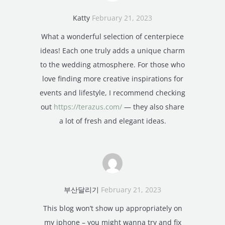
Katty
February 21, 2023
What a wonderful selection of centerpiece
ideas! Each one truly adds a unique charm
to the wedding atmosphere. For those who
love finding more creative inspirations for
events and lifestyle, I recommend checking
out
https://terazus.com/
— they also share
a lot of fresh and elegant ideas.
부산달리기
February 21, 2023
This blog won’t show up appropriately on
my iphone – you might wanna try and fix