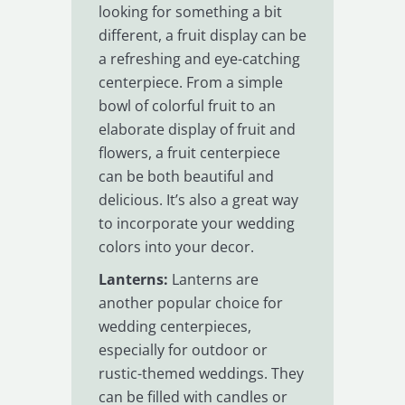
looking for something a bit
different, a fruit display can be
a refreshing and eye-catching
centerpiece. From a simple
bowl of colorful fruit to an
elaborate display of fruit and
flowers, a fruit centerpiece
can be both beautiful and
delicious. It’s also a great way
to incorporate your wedding
colors into your decor.
Lanterns:
Lanterns are
another popular choice for
wedding centerpieces,
especially for outdoor or
rustic-themed weddings. They
can be filled with candles or