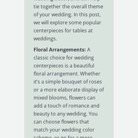
tie together the overall theme
of your wedding. In this post,
we will explore some popular
centerpieces for tables at
weddings.
Floral Arrangements:
A
classic choice for wedding
centerpieces is a beautiful
floral arrangement. Whether
it’s a simple bouquet of roses
or a more elaborate display of
mixed blooms, flowers can
add a touch of romance and
beauty to any wedding. You
can choose flowers that
match your wedding color
scheme, or go for a more