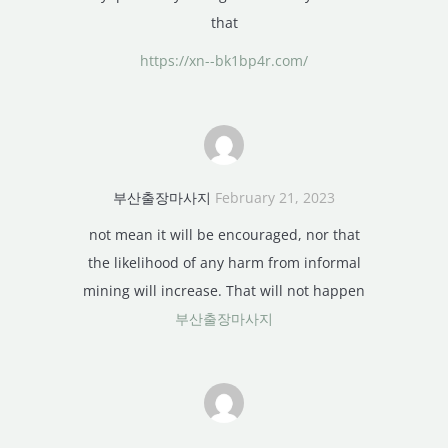
that
https://xn--bk1bp4r.com/
부산출장마사지
February 21, 2023
not mean it will be encouraged, nor that
the likelihood of any harm from informal
mining will increase. That will not happen
부산출장마사지