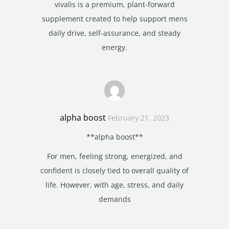
vivalis is a premium, plant-forward
supplement created to help support mens
daily drive, self-assurance, and steady
energy.
alpha boost
February 21, 2023
**alpha boost**
For men, feeling strong, energized, and
confident is closely tied to overall quality of
life. However, with age, stress, and daily
demands