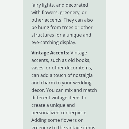
fairy lights, and decorated
with flowers, greenery, or
other accents. They can also
be hung from trees or other
structures for a unique and
eye-catching display.
Vintage Accents:
Vintage
accents, such as old books,
vases, or other decor items,
can add a touch of nostalgia
and charm to your wedding
decor. You can mix and match
different vintage items to
create a unique and
personalized centerpiece.
Adding some flowers or
greenery to the vintage items