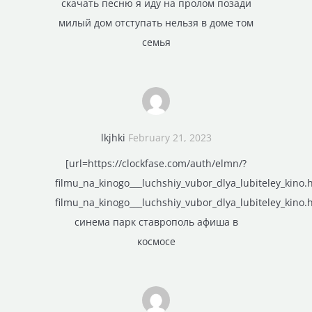
скачать песню я иду на пролом позади
милый дом отступать нельзя в доме том
семья
lkjhki
February 21, 2023
[url=https://clockfase.com/auth/elmn/?
filmu_na_kinogo___luchshiy_vubor_dlya_lubiteley_kino.
filmu_na_kinogo___luchshiy_vubor_dlya_lubiteley_kino.h
синема парк ставрополь афиша в
космосе