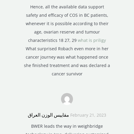
Hence, all the available data support
safety and efficacy of COS in BC patients,
whenever it is possible according to their
age, ovarian reserve and tumour
characteristics 18 27, 29
what is priligy
What surprised Robach even more in her
cancer journey was what happened once
she finished treatment and was declared a
cancer survivor
مقاييس الوزن العراق
February 21, 2023
BWER leads the way in weighbridge