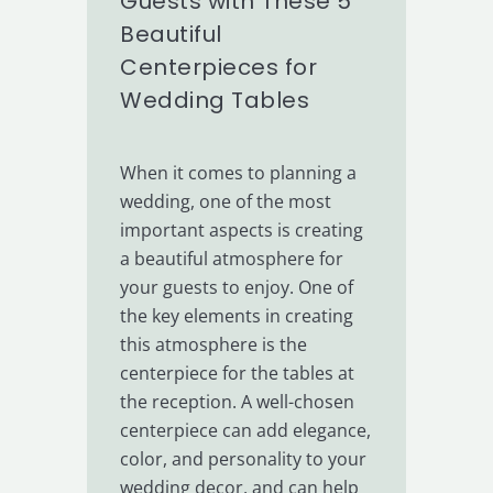
Guests with These 5
Beautiful
Centerpieces for
Wedding Tables
When it comes to planning a
wedding, one of the most
important aspects is creating
a beautiful atmosphere for
your guests to enjoy. One of
the key elements in creating
this atmosphere is the
centerpiece for the tables at
the reception. A well-chosen
centerpiece can add elegance,
color, and personality to your
wedding decor, and can help