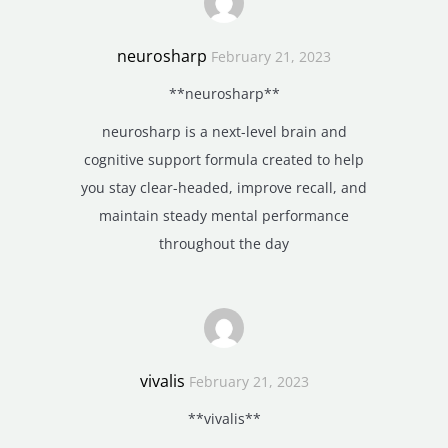
neurosharp
February 21, 2023
**neurosharp**
neurosharp is a next-level brain and
cognitive support formula created to help
you stay clear-headed, improve recall, and
maintain steady mental performance
throughout the day
vivalis
February 21, 2023
**vivalis**