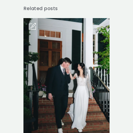
Related posts