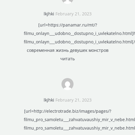
lkjhki
February 21, 2023
[url=https://panamar.ru/mt/?
filmu_onlayn___udobno__dostupno_i_uvlekatelno.html]
filmu_onlayn___udobno__dostupno_i_uvlekatelno.html[/
современная жизнь девушек монстров
читать
lkjhki
February 21, 2023
[url=http://electrotrade.biz/images/pages/?
filmu_pro_samoletu___zahvatuvaushiy_mir_v_nebe.html]
filmu_pro_samoletu___zahvatuvaushiy_mir_v_nebe.html[