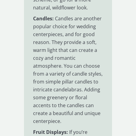
natural, wildflower look.
Candles:
Candles are another
popular choice for wedding
centerpieces, and for good
reason. They provide a soft,
warm light that can create a
cozy and romantic
atmosphere. You can choose
from a variety of candle styles,
from simple pillar candles to
intricate candelabras. Adding
some greenery or floral
accents to the candles can
create a beautiful and unique
centerpiece.
Fruit Displays:
If you’re