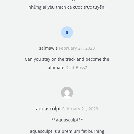
những ai yêu thích cá cược trực tuyến.
salmawis
February 21, 2023
Can you stay on the track and become the
ultimate
Drift Boss
?
aquasculpt
February 21, 2023
**aquasculpt**
aquasculpt is a premium fat-burning