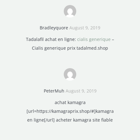
Bradleyquore
August 9, 2019
Tadalafil achat en ligne:
cialis generique
–
Cialis generique prix tadalmed.shop
PeterMuh
August 9, 2019
achat kamagra
[url=https://kamagraprix.shop/#]kamagra
en ligne[/url] acheter kamagra site fiable