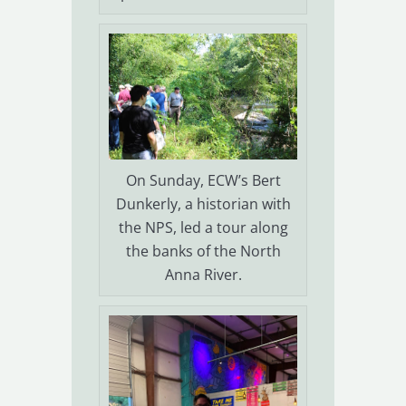
On Sunday, ECW’s Bert
Dunkerly, a historian with
the NPS, led a tour along
the banks of the North
Anna River.