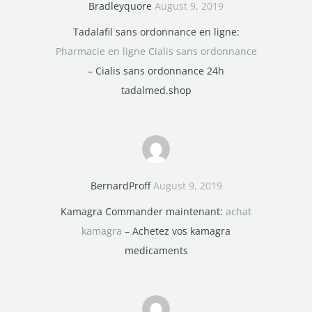
Bradleyquore
August 9, 2019
Tadalafil sans ordonnance en ligne:
Pharmacie en ligne Cialis sans ordonnance
– Cialis sans ordonnance 24h
tadalmed.shop
BernardProff
August 9, 2019
Kamagra Commander maintenant:
achat
kamagra
– Achetez vos kamagra
medicaments