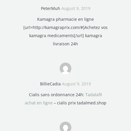
PeterMuh
August 9, 2019
Kamagra pharmacie en ligne
[url=http://kamagraprix.com/#]Achetez vos
kamagra medicaments[/url] kamagra
livraison 24h
BillieCadia
August 9, 2019
Cialis sans ordonnance 24h:
Tadalafil
achat en ligne
– cialis prix tadalmed.shop