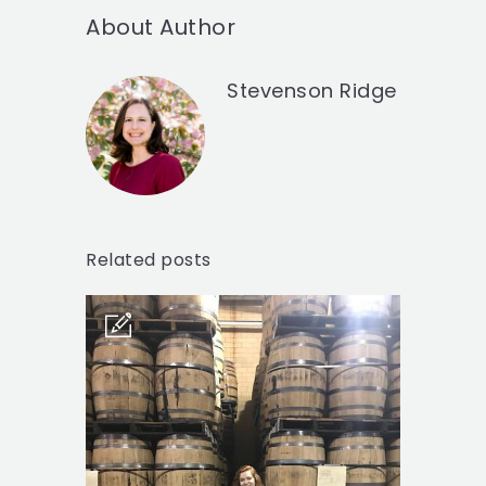
About Author
Stevenson Ridge
Related posts