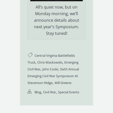
All’s quiet now, but on
Monday morning, we’ll
announce details about
next year’s Symposium.
Stay tuned!
Central Virginia Battlefields
,
,
Trust
Chris Mackowski
Emerging
,
,
Civil War
John Coski
Sixth Annual
Emerging Civil War Symposium At
,
Stevenson Ridge
Will Greene
,
,
Blog
Civil War
Special Events