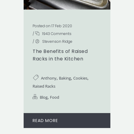
Posted on 17 Feb 2020
/
1943 Comments
/
Stevenson Ridge
The Benefits of Raised
Racks in the Kitchen
,
,
,
Anthony
Baking
Cookies
Raised Racks
,
Blog
Food
READ MORE