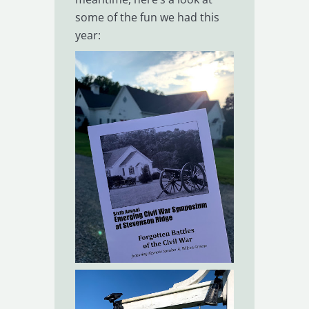
some of the fun we had this
year: