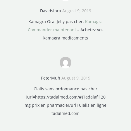
Davidsibra
August 9, 2019
Kamagra Oral Jelly pas cher:
Kamagra
Commander maintenant
– Achetez vos
kamagra medicaments
PeterMuh
August 9, 2019
Cialis sans ordonnance pas cher
[url=https://tadalmed.com/#]Tadalafil 20
mg prix en pharmacie[/url] Cialis en ligne
tadalmed.com