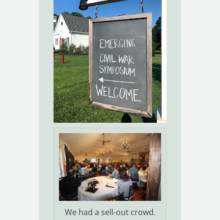
We had a sell-out crowd.