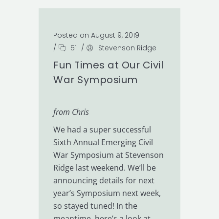
Posted on August 9, 2019
/
51
/
Stevenson Ridge
Fun Times at Our Civil
War Symposium
from Chris
We had a super successful
Sixth Annual Emerging Civil
War Symposium at Stevenson
Ridge last weekend. We’ll be
announcing details for next
year’s Symposium next week,
so stayed tuned! In the
meantime, here’s a look at