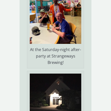
At the Saturday-night after-
party at Strangeways
Brewing!