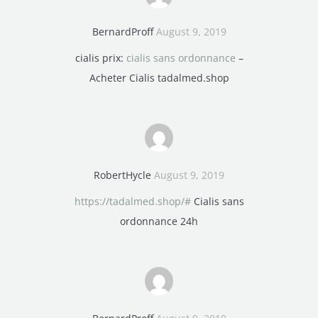
BernardProff
August 9, 2019
cialis prix:
cialis sans ordonnance
–
Acheter Cialis tadalmed.shop
RobertHycle
August 9, 2019
https://tadalmed.shop/#
Cialis sans
ordonnance 24h