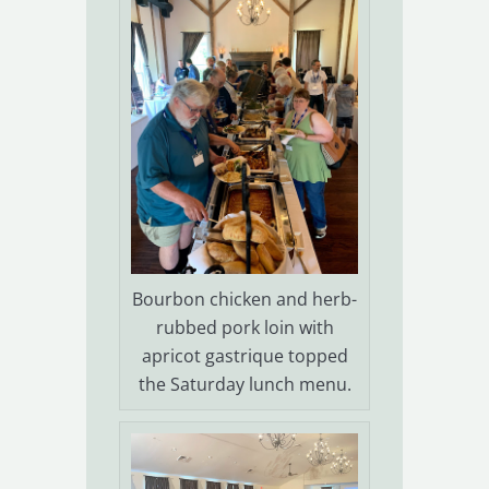
Bourbon chicken and herb-
rubbed pork loin with
apricot gastrique topped
the Saturday lunch menu.