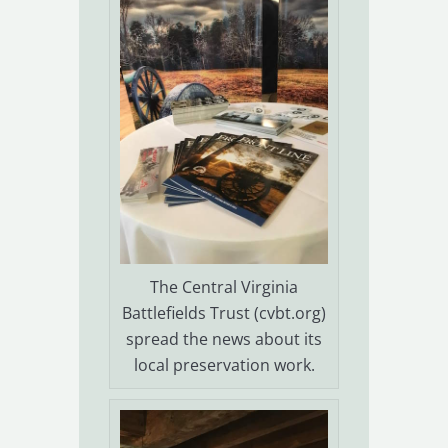
The Central Virginia
Battlefields Trust (cvbt.org)
spread the news about its
local preservation work.