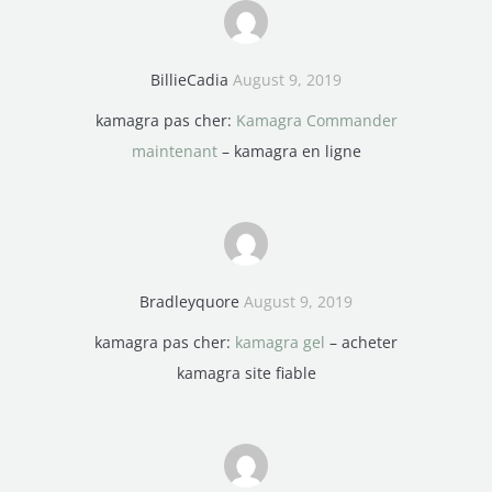
BillieCadia
August 9, 2019
kamagra pas cher:
Kamagra Commander
maintenant
– kamagra en ligne
Bradleyquore
August 9, 2019
kamagra pas cher:
kamagra gel
– acheter
kamagra site fiable