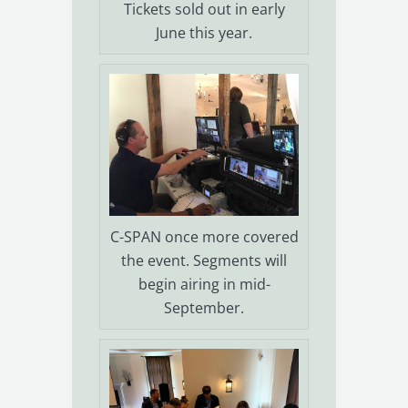
Tickets sold out in early
June this year.
C-SPAN once more covered
the event. Segments will
begin airing in mid-
September.