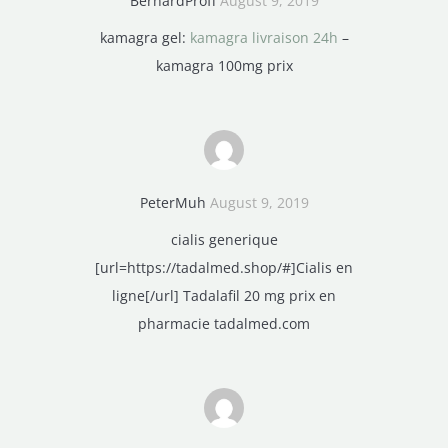
BernardProff
August 9, 2019
kamagra gel:
kamagra livraison 24h
–
kamagra 100mg prix
PeterMuh
August 9, 2019
cialis generique
[url=https://tadalmed.shop/#]Cialis en
ligne[/url] Tadalafil 20 mg prix en
pharmacie tadalmed.com