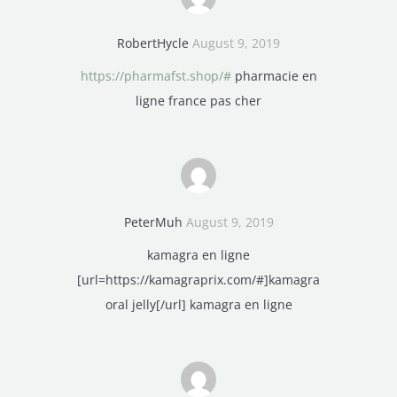
RobertHycle
August 9, 2019
https://pharmafst.shop/#
pharmacie en
ligne france pas cher
PeterMuh
August 9, 2019
kamagra en ligne
[url=https://kamagraprix.com/#]kamagra
oral jelly[/url] kamagra en ligne