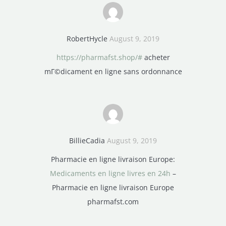
RobertHycle
August 9, 2019
https://pharmafst.shop/#
acheter
mГ©dicament en ligne sans ordonnance
BillieCadia
August 9, 2019
Pharmacie en ligne livraison Europe:
Medicaments en ligne livres en 24h
–
Pharmacie en ligne livraison Europe
pharmafst.com