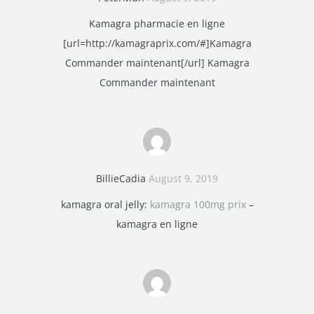
Kamagra pharmacie en ligne
[url=http://kamagraprix.com/#]Kamagra
Commander maintenant[/url] Kamagra
Commander maintenant
BillieCadia
August 9, 2019
kamagra oral jelly:
kamagra 100mg prix
–
kamagra en ligne