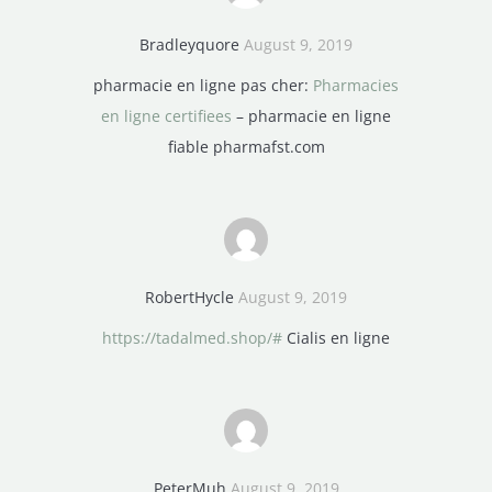
Bradleyquore
August 9, 2019
pharmacie en ligne pas cher:
Pharmacies
en ligne certifiees
– pharmacie en ligne
fiable pharmafst.com
RobertHycle
August 9, 2019
https://tadalmed.shop/#
Cialis en ligne
PeterMuh
August 9, 2019