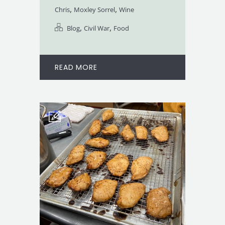
,
,
Chris
Moxley Sorrel
Wine
,
,
Blog
Civil War
Food
READ MORE