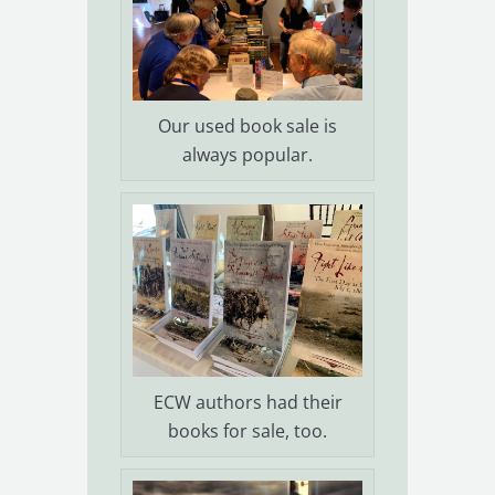
Our used book sale is
always popular.
ECW authors had their
books for sale, too.