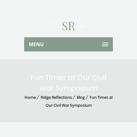
MENU
Fun Times at Our Civil
War Symposium
Home
Ridge Reflections
Blog
Fun Times at
Our Civil War Symposium