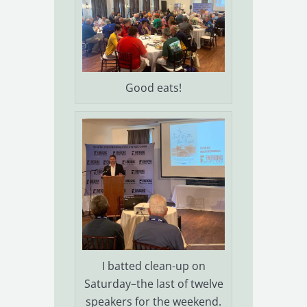
Good eats!
I batted clean-up on
Saturday–the last of twelve
speakers for the weekend.