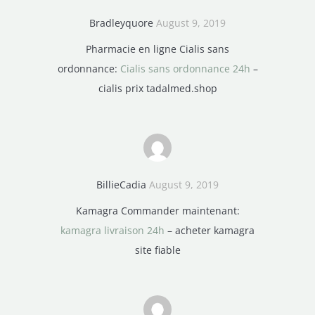
Bradleyquore
August 9, 2019
Pharmacie en ligne Cialis sans
ordonnance:
Cialis sans ordonnance 24h
–
cialis prix tadalmed.shop
BillieCadia
August 9, 2019
Kamagra Commander maintenant:
kamagra livraison 24h
– acheter kamagra
site fiable