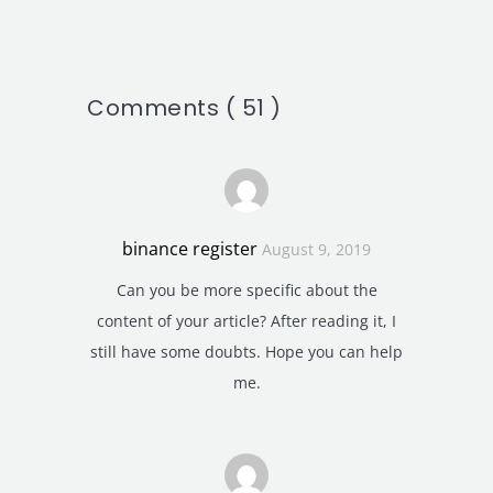
Comments ( 51 )
binance register
August 9, 2019
Can you be more specific about the
content of your article? After reading it, I
still have some doubts. Hope you can help
me.