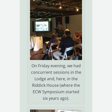
On Friday evening, we had
concurrent sessions in the
Lodge and, here, in the
Riddick House (where the
ECW Symposium started
six years ago).