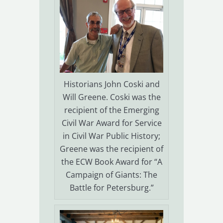
Historians John Coski and
Will Greene. Coski was the
recipient of the Emerging
Civil War Award for Service
in Civil War Public History;
Greene was the recipient of
the ECW Book Award for “A
Campaign of Giants: The
Battle for Petersburg.”