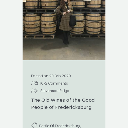
Posted on 20 Feb 2020
/
1672 Comments
/
Stevenson Ridge
The Old Wines of the Good
People of Fredericksburg
,
Battle Of Fredericksburg