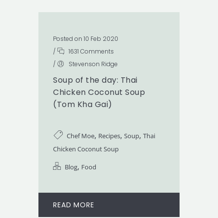
Posted on 10 Feb 2020
/
1631 Comments
/
Stevenson Ridge
Soup of the day: Thai
Chicken Coconut Soup
(Tom Kha Gai)
,
,
,
Chef Moe
Recipes
Soup
Thai
Chicken Coconut Soup
,
Blog
Food
READ MORE