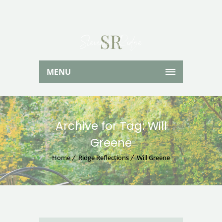
MENU
Archive for Tag: Will
Greene
Home
Ridge Reflections
Will Greene