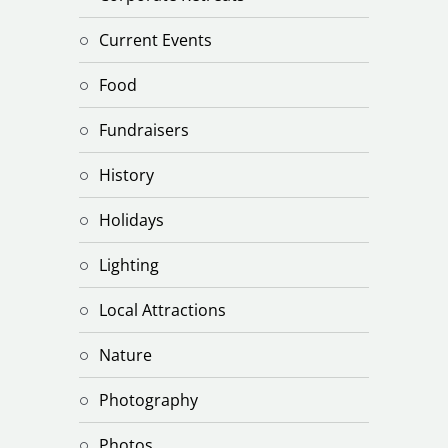
Current Events
Food
Fundraisers
History
Holidays
Lighting
Local Attractions
Nature
Photography
Photos