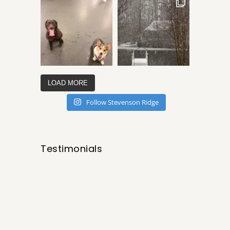
LOAD MORE
Follow Stevenson Ridge
Testimonials