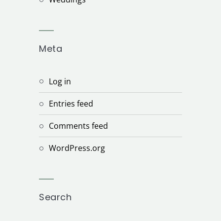
Meta
Log in
Entries feed
Comments feed
WordPress.org
Search