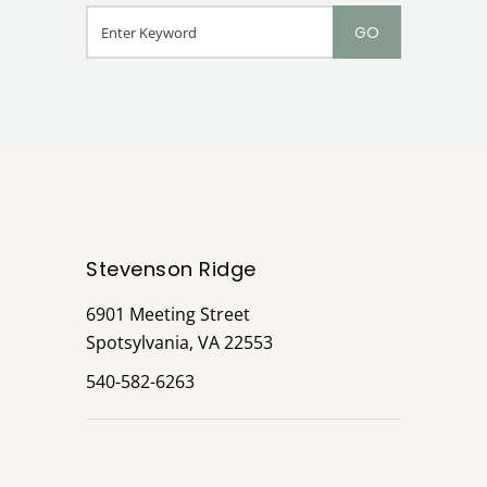
Stevenson Ridge
6901 Meeting Street
Spotsylvania, VA 22553
540-582-6263