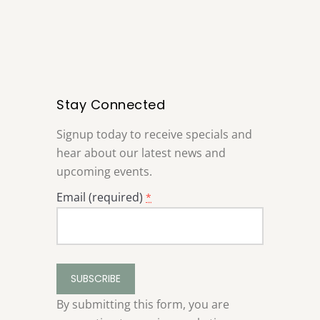
Stay Connected
Signup today to receive specials and
hear about our latest news and
upcoming events.
Email (required)
*
Constant
Contact
Use.
By submitting this form, you are