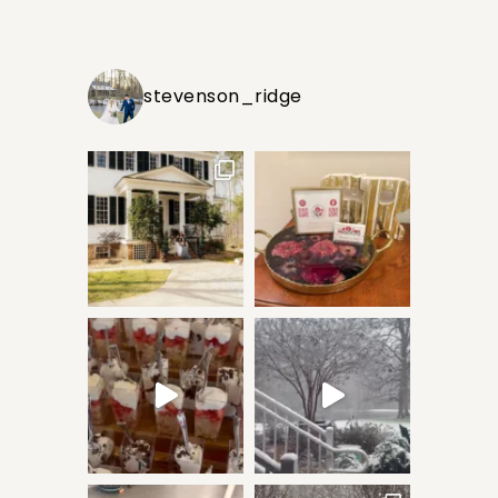
stevenson_ridge