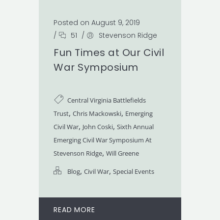
Posted on August 9, 2019
/
51
/
Stevenson Ridge
Fun Times at Our Civil
War Symposium
Central Virginia Battlefields
,
,
Trust
Chris Mackowski
Emerging
,
,
Civil War
John Coski
Sixth Annual
Emerging Civil War Symposium At
,
Stevenson Ridge
Will Greene
,
,
Blog
Civil War
Special Events
READ MORE