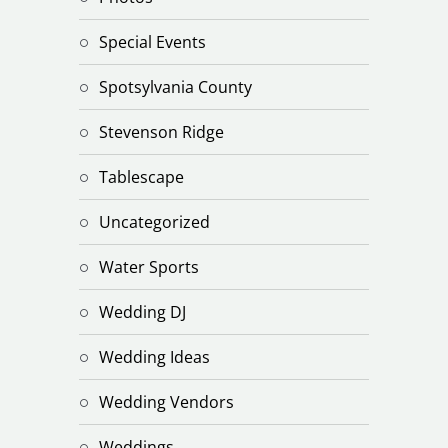
Special Events
Spotsylvania County
Stevenson Ridge
Tablescape
Uncategorized
Water Sports
Wedding DJ
Wedding Ideas
Wedding Vendors
Weddings