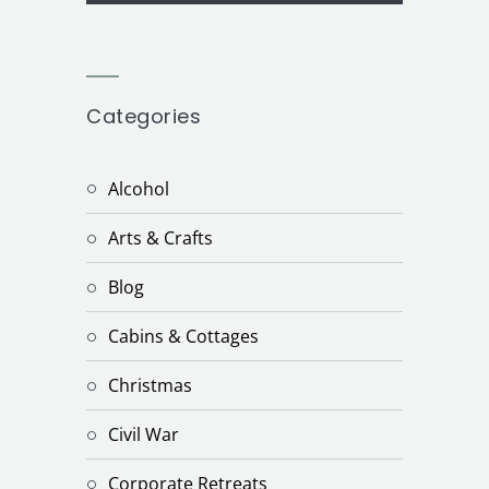
Categories
Alcohol
Arts & Crafts
Blog
Cabins & Cottages
Christmas
Civil War
Corporate Retreats