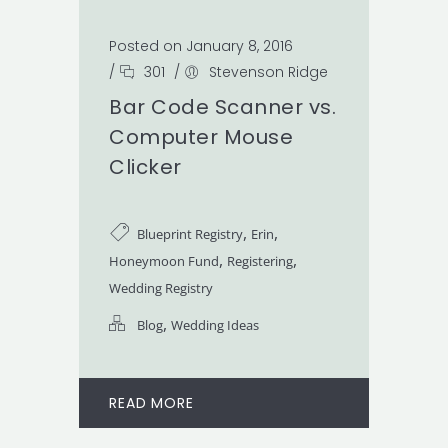
Posted on January 8, 2016
/
301
/
Stevenson Ridge
Bar Code Scanner vs.
Computer Mouse
Clicker
,
,
Blueprint Registry
Erin
,
,
Honeymoon Fund
Registering
Wedding Registry
,
Blog
Wedding Ideas
READ MORE