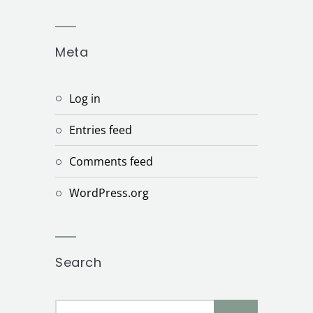
Meta
Log in
Entries feed
Comments feed
WordPress.org
Search