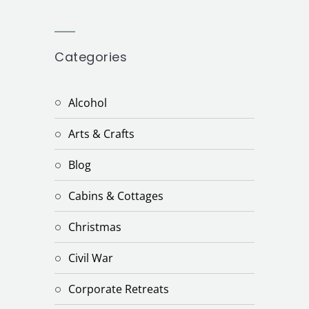
Categories
Alcohol
Arts & Crafts
Blog
Cabins & Cottages
Christmas
Civil War
Corporate Retreats