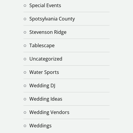
Special Events
Spotsylvania County
Stevenson Ridge
Tablescape
Uncategorized
Water Sports
Wedding DJ
Wedding Ideas
Wedding Vendors
Weddings