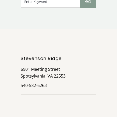
Stevenson Ridge
6901 Meeting Street
Spotsylvania, VA 22553
540-582-6263