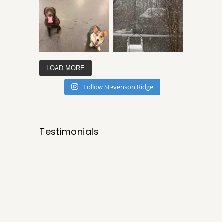
LOAD MORE
Follow Stevenson Ridge
Testimonials