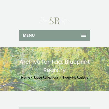
MENU
Archive for Tag: Blueprint
Registry
Home
Ridge Reflections
Blueprint Registry