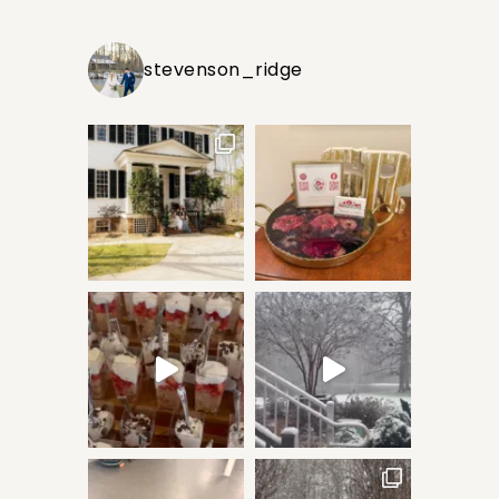
stevenson_ridge