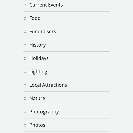
Current Events
Food
Fundraisers
History
Holidays
Lighting
Local Attractions
Nature
Photography
Photos