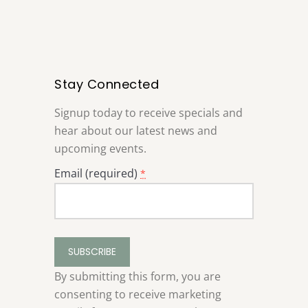
Stay Connected
Signup today to receive specials and
hear about our latest news and
upcoming events.
Email (required)
*
Constant
Contact
Use.
By submitting this form, you are
Please
consenting to receive marketing