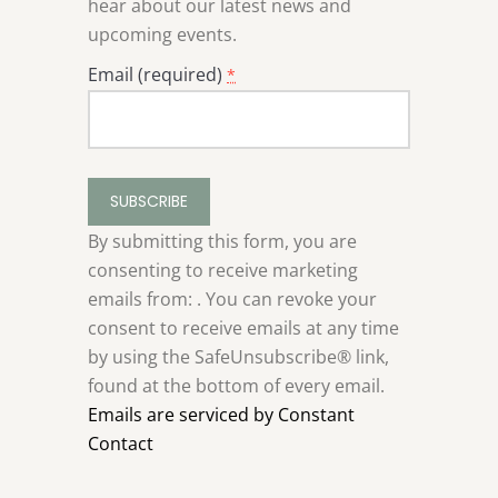
hear about our latest news and
upcoming events.
Email (required)
*
Constant
Contact
Use.
By submitting this form, you are
Please
consenting to receive marketing
leave
emails from: . You can revoke your
this
consent to receive emails at any time
field
by using the SafeUnsubscribe® link,
blank.
found at the bottom of every email.
Emails are serviced by Constant
Contact