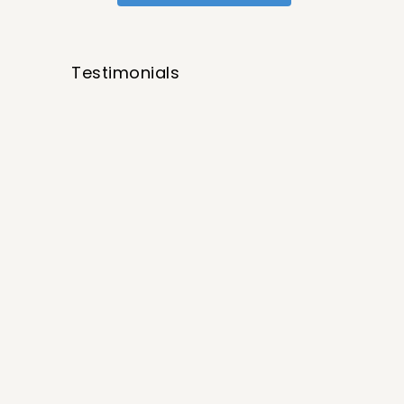
Testimonials