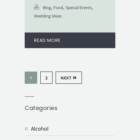
,
,
,
Blog
Food
Special Events
Wedding Ideas
READ MORE
1
2
NEXT
Categories
Alcohol