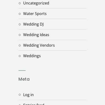
Uncategorized
Water Sports
Wedding DJ
Wedding Ideas
Wedding Vendors
Weddings
Meta
Log in