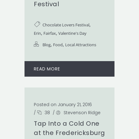
Festival
,
Chocolate Lovers Festival
,
,
Erin
Fairfax
Valentine's Day
,
,
Blog
Food
Local Attractions
READ MORE
Posted on January 21, 2016
/
38
/
Stevenson Ridge
Tap Into a Cold One
at the Fredericksburg