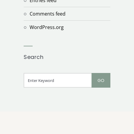
Entries feed
Comments feed
WordPress.org
Search