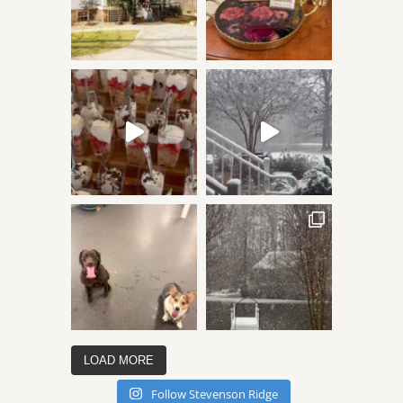
LOAD MORE
Follow Stevenson Ridge