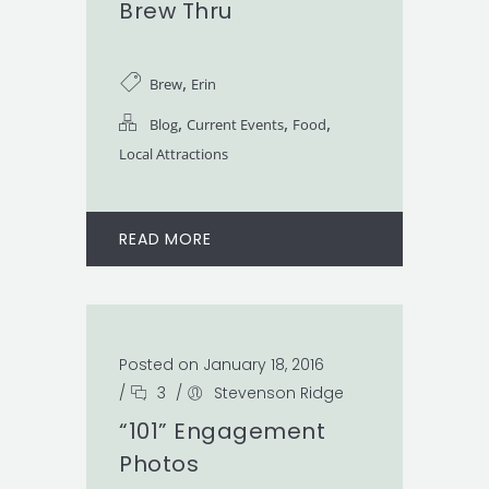
Brew Thru
,
Brew
Erin
,
,
,
Blog
Current Events
Food
Local Attractions
READ MORE
Posted on January 18, 2016
/
3
/
Stevenson Ridge
“101” Engagement
Photos