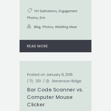
,
101 Dalmations
Engagement
,
Photos
Erin
,
,
Blog
Photos
Wedding Ideas
READ MORE
Posted on January 8, 2016
/
301
/
Stevenson Ridge
Bar Code Scanner vs.
Computer Mouse
Clicker