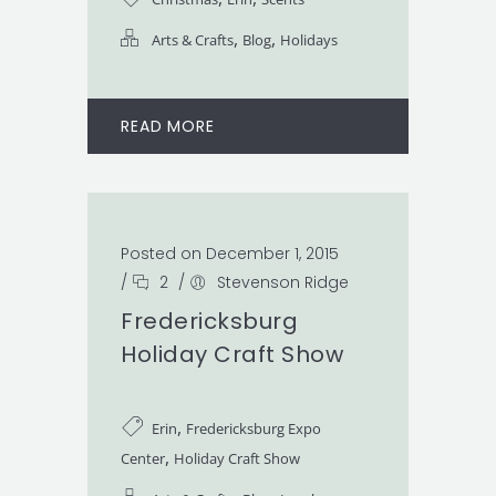
,
,
Arts & Crafts
Blog
Holidays
READ MORE
Posted on December 1, 2015
/
2
/
Stevenson Ridge
Fredericksburg
Holiday Craft Show
,
Erin
Fredericksburg Expo
,
Center
Holiday Craft Show