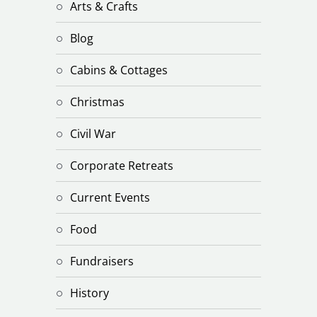
Arts & Crafts
Blog
Cabins & Cottages
Christmas
Civil War
Corporate Retreats
Current Events
Food
Fundraisers
History