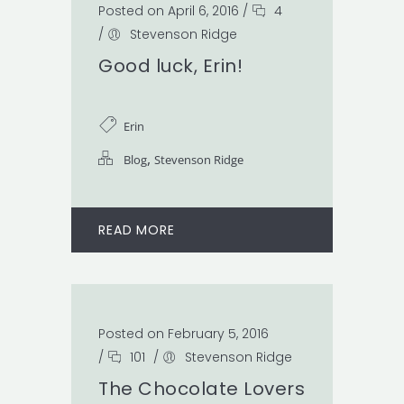
Posted on April 6, 2016
/
4
/
Stevenson Ridge
Good luck, Erin!
Erin
,
Blog
Stevenson Ridge
READ MORE
Posted on February 5, 2016
/
101
/
Stevenson Ridge
The Chocolate Lovers