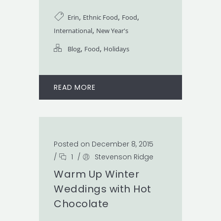
,
,
,
Erin
Ethnic Food
Food
,
International
New Year's
,
,
Blog
Food
Holidays
READ MORE
Posted on December 8, 2015
/
1
/
Stevenson Ridge
Warm Up Winter
Weddings with Hot
Chocolate