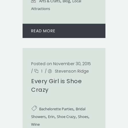
,
,
Arts & Crafts
Blog
Local
Attractions
READ MORE
Posted on November 30, 2015
/
1
/
Stevenson Ridge
Every Girl is Shoe
Crazy
,
Bachelorette Parties
Bridal
,
,
,
,
Showers
Erin
Shoe Crazy
Shoes
Wine