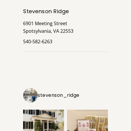
Stevenson Ridge
6901 Meeting Street
Spotsylvania, VA 22553
540-582-6263
stevenson_ridge