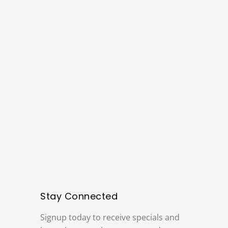
Stay Connected
Signup today to receive specials and