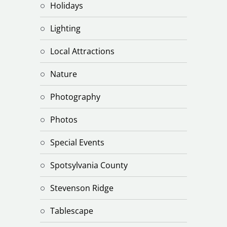
Holidays
Lighting
Local Attractions
Nature
Photography
Photos
Special Events
Spotsylvania County
Stevenson Ridge
Tablescape