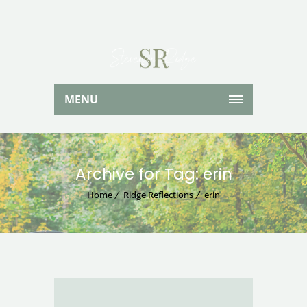
MENU
Archive for Tag: erin
Home
Ridge Reflections
erin