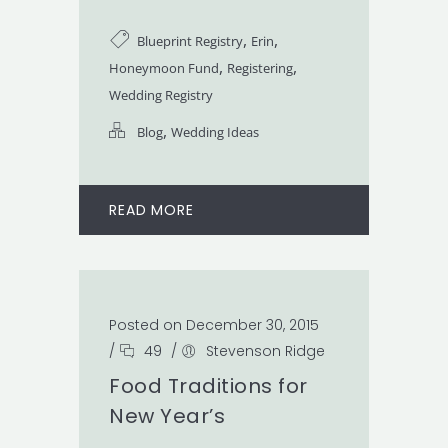
,
,
Blueprint Registry
Erin
,
,
Honeymoon Fund
Registering
Wedding Registry
,
Blog
Wedding Ideas
READ MORE
Posted on December 30, 2015
/
49
/
Stevenson Ridge
Food Traditions for
New Year’s