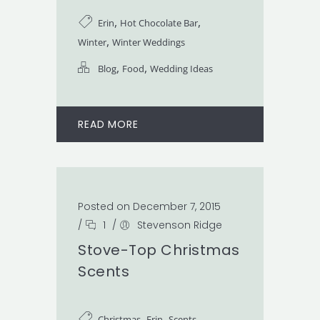
,
,
Erin
Hot Chocolate Bar
,
Winter
Winter Weddings
,
,
Blog
Food
Wedding Ideas
READ MORE
Posted on December 7, 2015
/
1
/
Stevenson Ridge
Stove-Top Christmas
Scents
,
,
Christmas
Erin
Scents